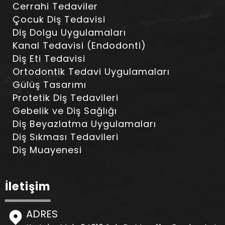
Cerrahi Tedaviler
Çocuk Diş Tedavisi
Diş Dolgu Uygulamaları
Kanal Tedavisi (Endodonti)
Diş Eti Tedavisi
Ortodontik Tedavi Uygulamaları
Gülüş Tasarımı
Protetik Diş Tedavileri
Gebelik ve Diş Sağlığı
Diş Beyazlatma Uygulamaları
Diş Sıkması Tedavileri
Diş Muayenesi
İletişim
ADRES