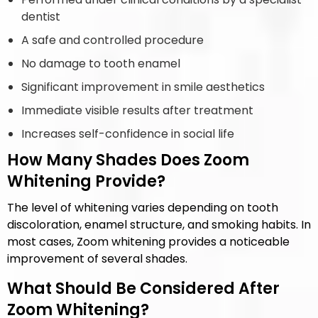
dentist
A safe and controlled procedure
No damage to tooth enamel
Significant improvement in smile aesthetics
Immediate visible results after treatment
Increases self-confidence in social life
How Many Shades Does Zoom
Whitening Provide?
The level of whitening varies depending on tooth
discoloration, enamel structure, and smoking habits. In
most cases, Zoom whitening provides a noticeable
improvement of several shades.
What Should Be Considered After
Zoom Whitening?