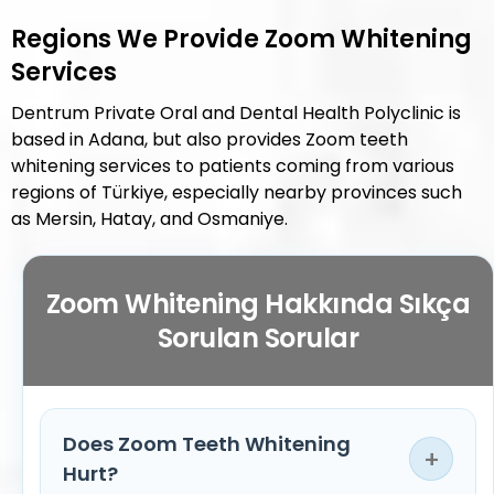
Regions We Provide Zoom Whitening
Services
Dentrum Private Oral and Dental Health Polyclinic is
based in Adana, but also provides Zoom teeth
whitening services to patients coming from various
regions of Türkiye, especially nearby provinces such
as Mersin, Hatay, and Osmaniye.
Zoom Whitening Hakkında Sıkça
Sorulan Sorular
Does Zoom Teeth Whitening
+
Hurt?