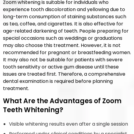
Zoom whitening is suitable for individuals who
experience tooth discoloration and yellowing due to
long-term consumption of staining substances such
as tea, coffee, and cigarettes. It is also effective for
age-related darkening of teeth. People preparing for
special occasions such as weddings or graduations
may also choose this treatment. However, it is not
recommended for pregnant or breastfeeding women.
It may also not be suitable for patients with severe
tooth sensitivity or active gum disease until these
issues are treated first. Therefore, a comprehensive
dental examination is required before planning
treatment.
What Are the Advantages of Zoom
Teeth Whitening?
Visible whitening results even after a single session
Performed under clinical conditions by a specialist