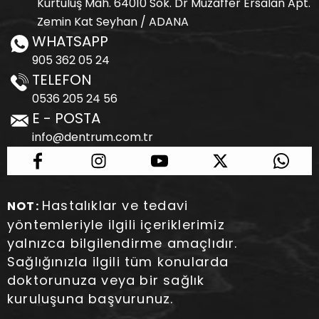
Kurtuluş Mah. 64010 Sok. Dr Muzaffer Ersalan Apt.
Zemin Kat Seyhan / ADANA
WHATSAPP
905 362 05 24
TELEFON
0536 205 24 56
E - POSTA
info@dentrum.com.tr
Hastalıklar ve tedavi
NOT:
yöntemleriyle ilgili içeriklerimiz
yalnızca bilgilendirme amaçlıdır.
Sağlığınızla ilgili tüm konularda
doktorunuza veya bir sağlık
kuruluşuna başvurunuz.