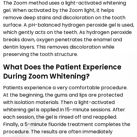
The Zoom method uses a light-activated whitening
gel. When activated by the Zoom light, it helps
remove deep stains and discoloration on the tooth
surface. A pH-balanced hydrogen peroxide gel is used,
which gently acts on the teeth. As hydrogen peroxide
breaks down, oxygen penetrates the enamel and
dentin layers. This removes discoloration while
preserving the tooth structure.
What Does the Patient Experience
During Zoom Whitening?
Patients experience a very comfortable procedure.
At the beginning, the gums and lips are protected
with isolation materials. Then a light-activated
whitening gel is applied in 15-minute sessions. After
each session, the gel is rinsed off and reapplied.
Finally, a 5-minute fluoride treatment completes the
procedure. The results are often immediately