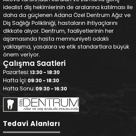
idealist diş hekimlerinin de aralarına katılması ile
daha da güçlenen Adana Özel Dentrum Ağız ve
Diş Sağlığı Polikliniği, hastaların ihtiyaçlarını
dikkate alıyor. Dentrum, faaliyetlerinin her
aşamasında hasta memnuniyeti odaklı
yaklaşıma, yasalara ve etik standartlara büyük
önem veriyor.
Çalışma Saatleri
Pazartesi:
13:30 - 18:30
Hafta İçi:
09:30 - 18:30
Hafta Sonu:
09:30 - 16:30
Tedavi Alanları