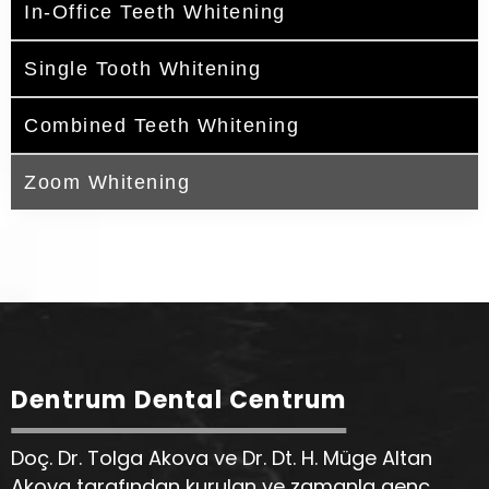
In-Office Teeth Whitening
Single Tooth Whitening
Combined Teeth Whitening
Zoom Whitening
Dentrum Dental Centrum
Doç. Dr. Tolga Akova ve Dr. Dt. H. Müge Altan
Akova tarafından kurulan ve zamanla genç