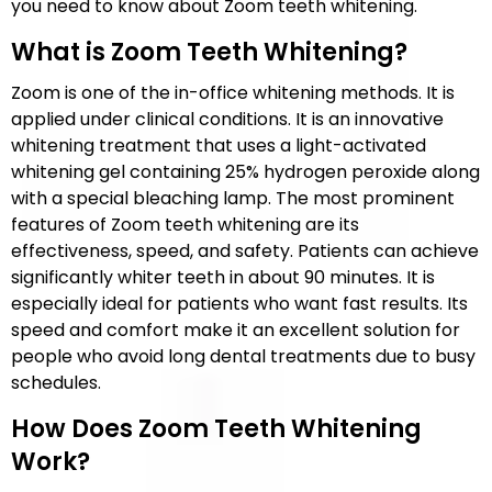
you need to know about Zoom teeth whitening.
What is Zoom Teeth Whitening?
Zoom is one of the in-office whitening methods. It is
applied under clinical conditions. It is an innovative
whitening treatment that uses a light-activated
whitening gel containing 25% hydrogen peroxide along
with a special bleaching lamp. The most prominent
features of Zoom teeth whitening are its
effectiveness, speed, and safety. Patients can achieve
significantly whiter teeth in about 90 minutes. It is
especially ideal for patients who want fast results. Its
speed and comfort make it an excellent solution for
people who avoid long dental treatments due to busy
schedules.
How Does Zoom Teeth Whitening
Work?