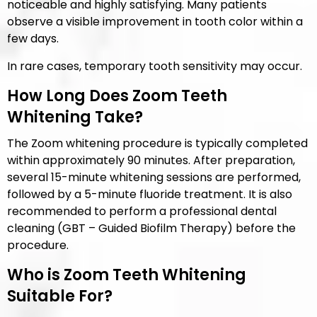
noticeable and highly satisfying. Many patients
observe a visible improvement in tooth color within a
few days.
In rare cases, temporary tooth sensitivity may occur.
How Long Does Zoom Teeth
Whitening Take?
The Zoom whitening procedure is typically completed
within approximately 90 minutes. After preparation,
several 15-minute whitening sessions are performed,
followed by a 5-minute fluoride treatment. It is also
recommended to perform a professional dental
cleaning (GBT – Guided Biofilm Therapy) before the
procedure.
Who is Zoom Teeth Whitening
Suitable For?