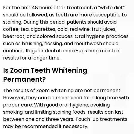
For the first 48 hours after treatment, a “white diet”
should be followed, as teeth are more susceptible to
staining. During this period, patients should avoid
coffee, tea, cigarettes, cola, red wine, fruit juices,
beetroot, and colored sauces. Oral hygiene practices
such as brushing, flossing, and mouthwash should
continue. Regular dental check-ups help maintain
results for a longer time.
Is Zoom Teeth Whitening
Permanent?
The results of Zoom whitening are not permanent.
However, they can be maintained for a long time with
proper care. With good oral hygiene, avoiding
smoking, and limiting staining foods, results can last
between one and three years. Touch-up treatments
may be recommended if necessary.