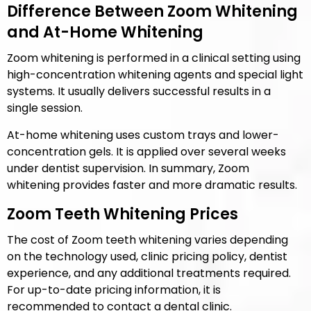
Difference Between Zoom Whitening
and At-Home Whitening
Zoom whitening is performed in a clinical setting using
high-concentration whitening agents and special light
systems. It usually delivers successful results in a
single session.
At-home whitening uses custom trays and lower-
concentration gels. It is applied over several weeks
under dentist supervision. In summary, Zoom
whitening provides faster and more dramatic results.
Zoom Teeth Whitening Prices
The cost of Zoom teeth whitening varies depending
on the technology used, clinic pricing policy, dentist
experience, and any additional treatments required.
For up-to-date pricing information, it is
recommended to contact a dental clinic.