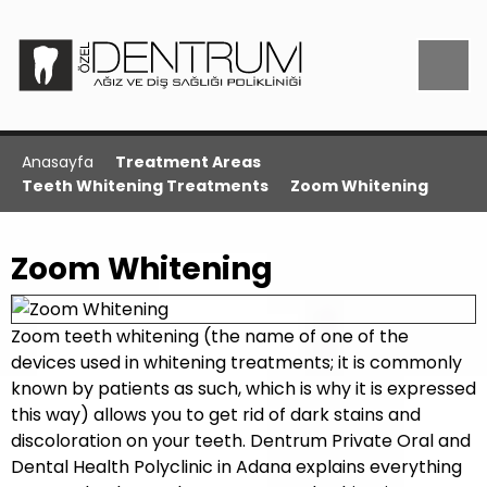
Anasayfa
Treatment Areas
Teeth Whitening Treatments
Zoom Whitening
Zoom Whitening
Zoom teeth whitening (the name of one of the
devices used in whitening treatments; it is commonly
known by patients as such, which is why it is expressed
this way) allows you to get rid of dark stains and
discoloration on your teeth. Dentrum Private Oral and
Dental Health Polyclinic in Adana explains everything