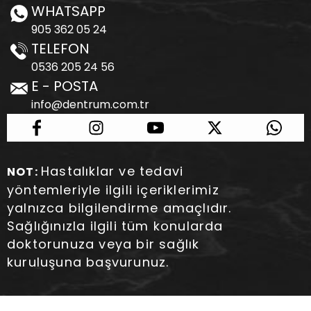
WHATSAPP
905 362 05 24
TELEFON
0536 205 24 56
E - POSTA
info@dentrum.com.tr
Hastalıklar ve tedavi
NOT:
yöntemleriyle ilgili içeriklerimiz
yalnızca bilgilendirme amaçlıdır.
Sağlığınızla ilgili tüm konularda
doktorunuza veya bir sağlık
kuruluşuna başvurunuz.