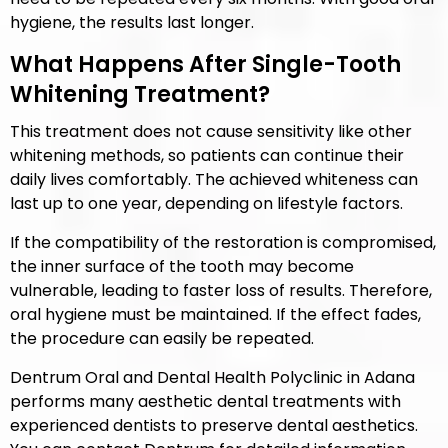
hygiene, the results last longer.
What Happens After Single-Tooth
Whitening Treatment?
This treatment does not cause sensitivity like other
whitening methods, so patients can continue their
daily lives comfortably. The achieved whiteness can
last up to one year, depending on lifestyle factors.
If the compatibility of the restoration is compromised,
the inner surface of the tooth may become
vulnerable, leading to faster loss of results. Therefore,
oral hygiene must be maintained. If the effect fades,
the procedure can easily be repeated.
Dentrum Oral and Dental Health Polyclinic in Adana
performs many aesthetic dental treatments with
experienced dentists to preserve dental aesthetics.