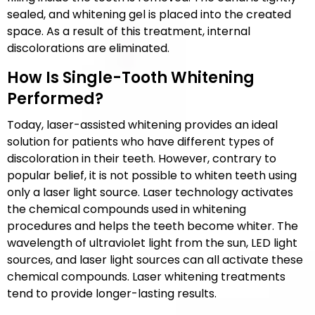
sealed, and whitening gel is placed into the created
space. As a result of this treatment, internal
discolorations are eliminated.
How Is Single-Tooth Whitening
Performed?
Today, laser-assisted whitening provides an ideal
solution for patients who have different types of
discoloration in their teeth. However, contrary to
popular belief, it is not possible to whiten teeth using
only a laser light source. Laser technology activates
the chemical compounds used in whitening
procedures and helps the teeth become whiter. The
wavelength of ultraviolet light from the sun, LED light
sources, and laser light sources can all activate these
chemical compounds. Laser whitening treatments
tend to provide longer-lasting results.