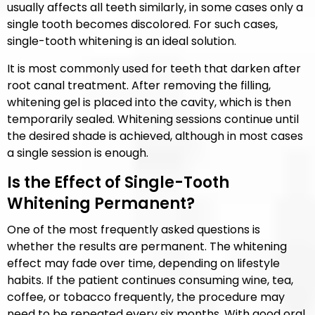
usually affects all teeth similarly, in some cases only a
single tooth becomes discolored. For such cases,
single-tooth whitening is an ideal solution.
It is most commonly used for teeth that darken after
root canal treatment. After removing the filling,
whitening gel is placed into the cavity, which is then
temporarily sealed. Whitening sessions continue until
the desired shade is achieved, although in most cases
a single session is enough.
Is the Effect of Single-Tooth
Whitening Permanent?
One of the most frequently asked questions is
whether the results are permanent. The whitening
effect may fade over time, depending on lifestyle
habits. If the patient continues consuming wine, tea,
coffee, or tobacco frequently, the procedure may
need to be repeated every six months. With good oral