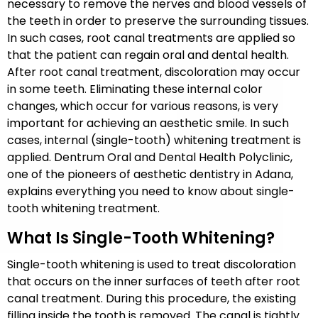
necessary to remove the nerves and blood vessels of
the teeth in order to preserve the surrounding tissues.
In such cases, root canal treatments are applied so
that the patient can regain oral and dental health.
After root canal treatment, discoloration may occur
in some teeth. Eliminating these internal color
changes, which occur for various reasons, is very
important for achieving an aesthetic smile. In such
cases, internal (single-tooth) whitening treatment is
applied. Dentrum Oral and Dental Health Polyclinic,
one of the pioneers of aesthetic dentistry in Adana,
explains everything you need to know about single-
tooth whitening treatment.
What Is Single-Tooth Whitening?
Single-tooth whitening is used to treat discoloration
that occurs on the inner surfaces of teeth after root
canal treatment. During this procedure, the existing
filling inside the tooth is removed. The canal is tightly