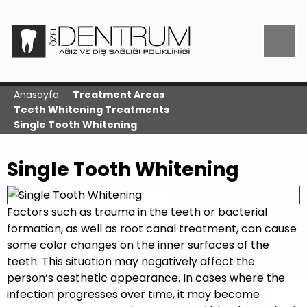
Anasayfa
Treatment Areas
Teeth Whitening Treatments
Single Tooth Whitening
Single Tooth Whitening
Factors such as trauma in the teeth or bacterial
formation, as well as root canal treatment, can cause
some color changes on the inner surfaces of the
teeth. This situation may negatively affect the
person’s aesthetic appearance. In cases where the
infection progresses over time, it may become