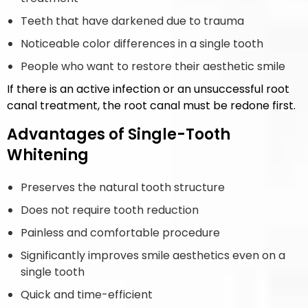
Teeth that have darkened due to trauma
Noticeable color differences in a single tooth
People who want to restore their aesthetic smile
If there is an active infection or an unsuccessful root
canal treatment, the root canal must be redone first.
Advantages of Single-Tooth
Whitening
Preserves the natural tooth structure
Does not require tooth reduction
Painless and comfortable procedure
Significantly improves smile aesthetics even on a
single tooth
Quick and time-efficient