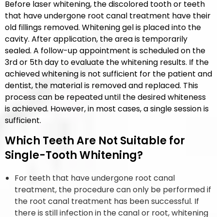
Before laser whitening, the discolored tooth or teeth
that have undergone root canal treatment have their
old fillings removed. Whitening gel is placed into the
cavity. After application, the area is temporarily
sealed. A follow-up appointment is scheduled on the
3rd or 5th day to evaluate the whitening results. If the
achieved whitening is not sufficient for the patient and
dentist, the material is removed and replaced. This
process can be repeated until the desired whiteness
is achieved. However, in most cases, a single session is
sufficient.
Which Teeth Are Not Suitable for
Single-Tooth Whitening?
For teeth that have undergone root canal
treatment, the procedure can only be performed if
the root canal treatment has been successful. If
there is still infection in the canal or root, whitening