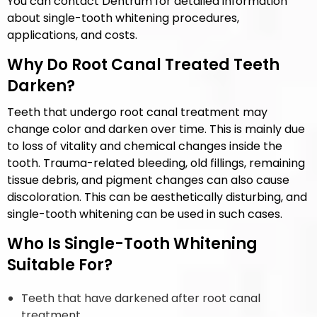
You can contact Dentrum for detailed information
about single-tooth whitening procedures,
applications, and costs.
Why Do Root Canal Treated Teeth
Darken?
Teeth that undergo root canal treatment may
change color and darken over time. This is mainly due
to loss of vitality and chemical changes inside the
tooth. Trauma-related bleeding, old fillings, remaining
tissue debris, and pigment changes can also cause
discoloration. This can be aesthetically disturbing, and
single-tooth whitening can be used in such cases.
Who Is Single-Tooth Whitening
Suitable For?
Teeth that have darkened after root canal
treatment