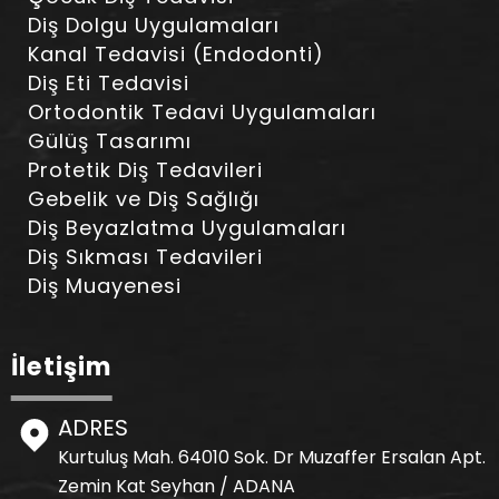
Diş Dolgu Uygulamaları
Kanal Tedavisi (Endodonti)
Diş Eti Tedavisi
Ortodontik Tedavi Uygulamaları
Gülüş Tasarımı
Protetik Diş Tedavileri
Gebelik ve Diş Sağlığı
Diş Beyazlatma Uygulamaları
Diş Sıkması Tedavileri
Diş Muayenesi
İletişim
ADRES
Kurtuluş Mah. 64010 Sok. Dr Muzaffer Ersalan Apt.
Zemin Kat Seyhan / ADANA