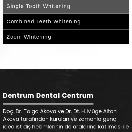
Single Tooth Whitening
Combined Teeth Whitening
Zoom Whitening
Dentrum Dental Centrum
Doç. Dr. Tolga Akova ve Dr. Dt. H. Müge Altan
Akova tarafından kurulan ve zamanla genç
idealist diş hekimlerinin de aralarına katılması ile