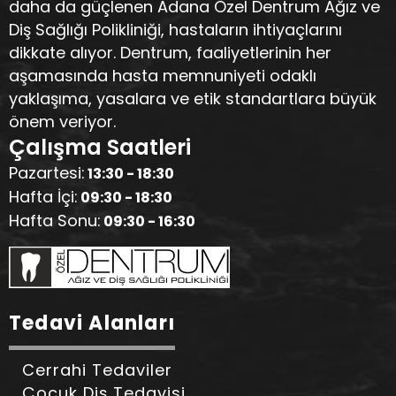
daha da güçlenen Adana Özel Dentrum Ağız ve
Diş Sağlığı Polikliniği, hastaların ihtiyaçlarını
dikkate alıyor. Dentrum, faaliyetlerinin her
aşamasında hasta memnuniyeti odaklı
yaklaşıma, yasalara ve etik standartlara büyük
önem veriyor.
Çalışma Saatleri
Pazartesi:
13:30 - 18:30
Hafta İçi:
09:30 - 18:30
Hafta Sonu:
09:30 - 16:30
Tedavi Alanları
Cerrahi Tedaviler
Çocuk Diş Tedavisi