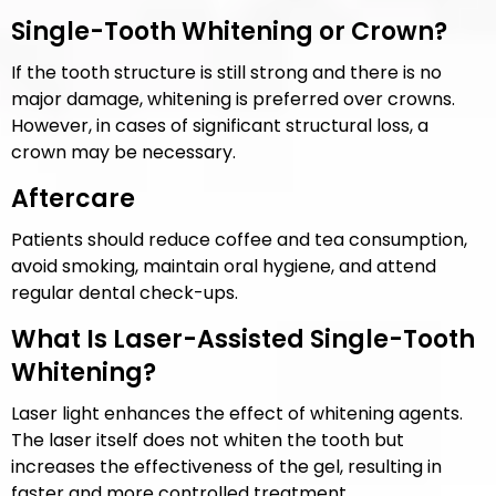
Single-Tooth Whitening or Crown?
If the tooth structure is still strong and there is no
major damage, whitening is preferred over crowns.
However, in cases of significant structural loss, a
crown may be necessary.
Aftercare
Patients should reduce coffee and tea consumption,
avoid smoking, maintain oral hygiene, and attend
regular dental check-ups.
What Is Laser-Assisted Single-Tooth
Whitening?
Laser light enhances the effect of whitening agents.
The laser itself does not whiten the tooth but
increases the effectiveness of the gel, resulting in
faster and more controlled treatment.