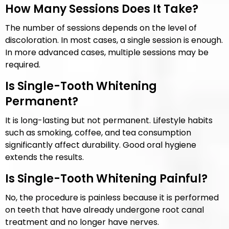
How Many Sessions Does It Take?
The number of sessions depends on the level of
discoloration. In most cases, a single session is enough.
In more advanced cases, multiple sessions may be
required.
Is Single-Tooth Whitening
Permanent?
It is long-lasting but not permanent. Lifestyle habits
such as smoking, coffee, and tea consumption
significantly affect durability. Good oral hygiene
extends the results.
Is Single-Tooth Whitening Painful?
No, the procedure is painless because it is performed
on teeth that have already undergone root canal
treatment and no longer have nerves.