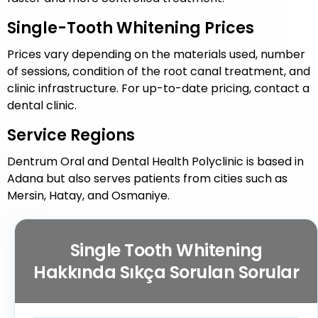
Single-Tooth Whitening Prices
Prices vary depending on the materials used, number
of sessions, condition of the root canal treatment, and
clinic infrastructure. For up-to-date pricing, contact a
dental clinic.
Service Regions
Dentrum Oral and Dental Health Polyclinic is based in
Adana but also serves patients from cities such as
Mersin, Hatay, and Osmaniye.
Single Tooth Whitening
Hakkında Sıkça Sorulan Sorular