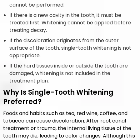
cannot be performed.
If there is a new cavity in the tooth, it must be
treated first. Whitening cannot be applied before
treating decay.
If the discoloration originates from the outer
surface of the tooth, single-tooth whitening is not
appropriate.
If the hard tissues inside or outside the tooth are
damaged, whitening is not included in the
treatment plan.
Why Is Single-Tooth Whitening
Preferred?
Foods and habits such as tea, red wine, coffee, and
tobacco can cause discoloration. After root canal
treatment or trauma, the internal living tissue of the
tooth may die, leading to color changes. Although this