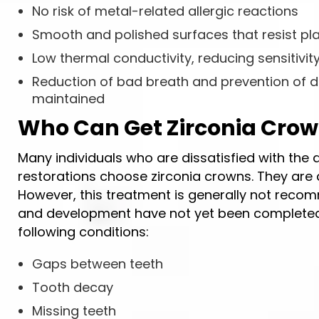
No risk of metal-related allergic reactions
Smooth and polished surfaces that resist p
Low thermal conductivity, reducing sensitivi
Reduction of bad breath and prevention of d
maintained
Who Can Get Zirconia Cro
Many individuals who are dissatisfied with the
restorations choose zirconia crowns. They are al
However, this treatment is generally not reco
and development have not yet been completed.
following conditions:
Gaps between teeth
Tooth decay
Missing teeth