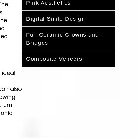
Pink Aesthetics
 The
s.
Digital Smile Design
the
ed
Full Ceramic Crowns and
ted
Bridges
Composite Veneers
 ideal
 can also
lowing
ntrum
conia