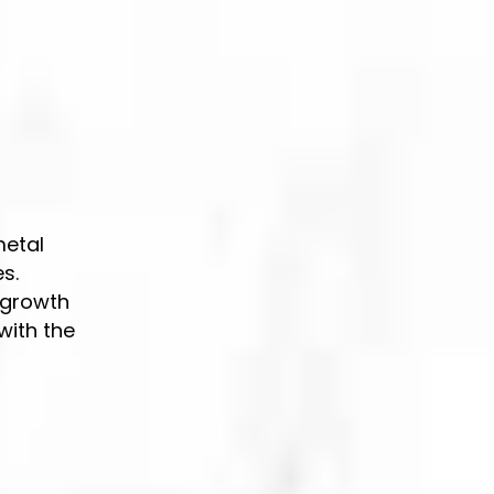
s
metal
s.
 growth
with the