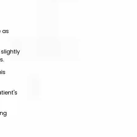
e as
slightly
s.
is
tient's
ing