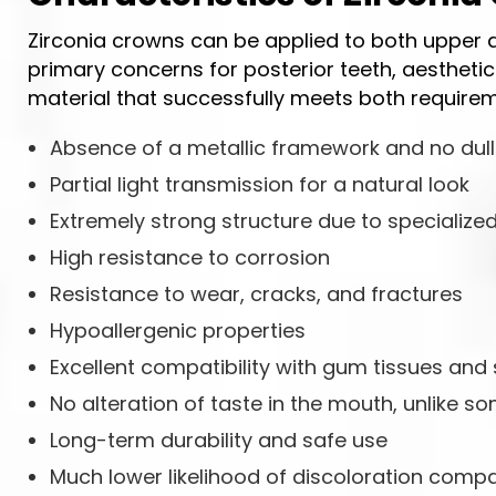
Zirconia crowns can be applied to both upper an
primary concerns for posterior teeth, aesthetics
material that successfully meets both requirem
Absence of a metallic framework and no dul
Partial light transmission for a natural look
Extremely strong structure due to specialized
High resistance to corrosion
Resistance to wear, cracks, and fractures
Hypoallergenic properties
Excellent compatibility with gum tissues and
No alteration of taste in the mouth, unlike 
Long-term durability and safe use
Much lower likelihood of discoloration compa