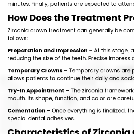
minutes. Finally, patients are expected to atte
How Does the Treatment P
Zirconia crown treatment can generally be com
follows:
Preparation and Impression
– At this stage, 
reducing the size of the teeth. Precise impress
Temporary Crowns
– Temporary crowns are pl
allows patients to continue their daily and socia
Try-In Appointment
– The zirconia framework p
mouth. Its shape, function, and color are carefu
Cementation
– Once everything is finalized, 
special dental adhesives.
Characteristics of Zirconi