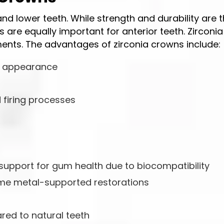
d lower teeth. While strength and durability are 
 are equally important for anterior teeth. Zirconia 
ents. The advantages of zirconia crowns include:
l appearance
 firing processes
 support for gum health due to biocompatibility
some metal-supported restorations
red to natural teeth