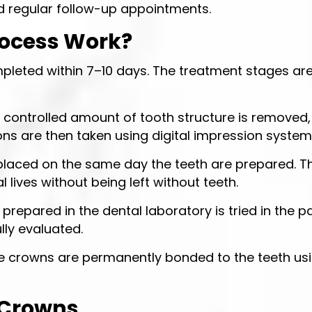
nd regular follow-up appointments.
rocess Work?
pleted within 7–10 days. The treatment stages ar
a controlled amount of tooth structure is removed, 
ions are then taken using digital impression system
aced on the same day the teeth are prepared. Th
l lives without being left without teeth.
repared in the dental laboratory is tried in the pa
lly evaluated.
the crowns are permanently bonded to the teeth us
a Crowns