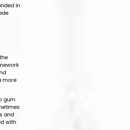
ended in
made
 the
amework
and
 a more
to gum
ometimes
ns and
ed with