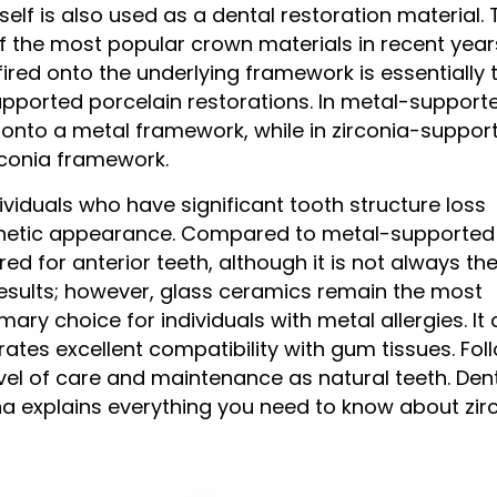
self is also used as a dental restoration material.
 the most popular crown materials in recent year
fired onto the underlying framework is essentially 
pported porcelain restorations. In metal-support
d onto a metal framework, while in zirconia-suppor
irconia framework.
ividuals who have significant tooth structure loss
sthetic appearance. Compared to metal-supported
d for anterior teeth, although it is not always the
 results; however, glass ceramics remain the most
imary choice for individuals with metal allergies. It
tes excellent compatibility with gum tissues. Fol
evel of care and maintenance as natural teeth. De
ana explains everything you need to know about zir