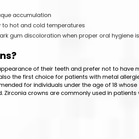
laque accumulation
ty to hot and cold temperatures
ark gum discoloration when proper oral hygiene i
wns?
 appearance of their teeth and prefer not to have 
so the first choice for patients with metal allergie
mmended for individuals under the age of 18 whose
 Zirconia crowns are commonly used in patients 