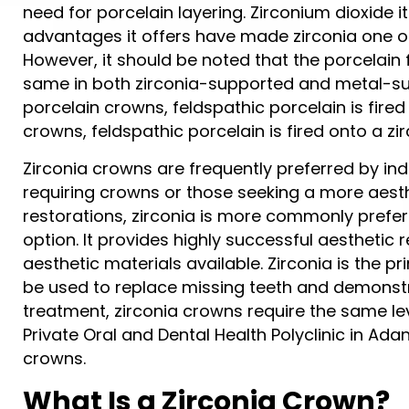
need for porcelain layering. Zirconium dioxide it
advantages it offers have made zirconia one of
However, it should be noted that the porcelain 
same in both zirconia-supported and metal-su
porcelain crowns, feldspathic porcelain is fire
crowns, feldspathic porcelain is fired onto a z
Zirconia crowns are frequently preferred by ind
requiring crowns or those seeking a more ae
restorations, zirconia is more commonly preferre
option. It provides highly successful aesthetic
aesthetic materials available. Zirconia is the pr
be used to replace missing teeth and demonstra
treatment, zirconia crowns require the same l
Private Oral and Dental Health Polyclinic in Ad
crowns.
What Is a Zirconia Crown?