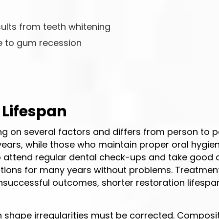
sults from teeth whitening
e to gum recession
 Lifespan
ng on several factors and differs from person to p
years, while those who maintain proper oral hygie
who attend regular dental check-ups and take good 
orations for many years without problems. Treatmen
unsuccessful outcomes, shorter restoration lifespa
h shape irregularities must be corrected. Composi