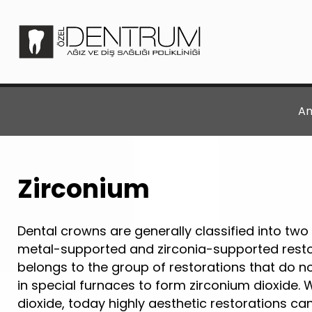
An
Zirconium
Dental crowns are generally classified into two
metal-supported and zirconia-supported restor
belongs to the group of restorations that do no
in special furnaces to form zirconium dioxide. 
dioxide, today highly aesthetic restorations ca