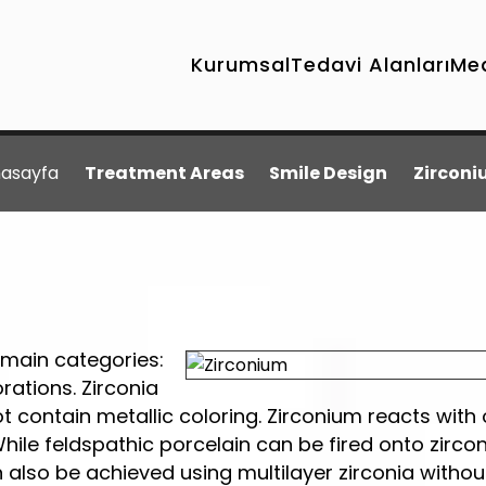
Kurumsal
Tedavi Alanları
Me
asayfa
Treatment Areas
Smile Design
Zircon
 main categories:
ations. Zirconia
t contain metallic coloring. Zirconium reacts with
While feldspathic porcelain can be fired onto zirco
n also be achieved using multilayer zirconia withou