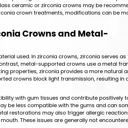
le glass ceramic or zirconia crowns may be recomm
 zirconia crown treatments, modifications can be 
rconia Crowns and Metal-
erial used. In zirconia crowns, zirconia serves as
 contrast, metal-supported crowns use a metal fr
tting properties, zirconia provides a more natural 
ed crowns block light transmission, resulting in
ility with gum tissues and contribute positively 
may be less compatible with the gums and can s
tal restorations may also trigger allergic reactio
e mouth. These issues are generally not encounter