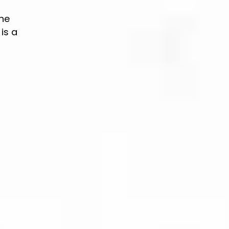
the
is a