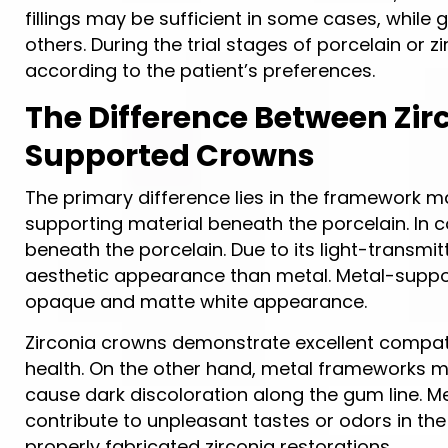
fillings may be sufficient in some cases, whi
others. During the trial stages of porcelain or
according to the patient’s preferences.
The Difference Between Zi
Supported Crowns
The primary difference lies in the framework mat
supporting material beneath the porcelain. In
beneath the porcelain. Due to its light-transmi
aesthetic appearance than metal. Metal-support
opaque and matte white appearance.
Zirconia crowns demonstrate excellent compatib
health. On the other hand, metal frameworks 
cause dark discoloration along the gum line. Me
contribute to unpleasant tastes or odors in th
properly fabricated zirconia restorations.