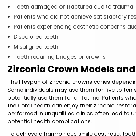
Teeth damaged or fractured due to trauma
Patients who did not achieve satisfactory re
Patients experiencing aesthetic concerns du
Discolored teeth
Misaligned teeth
Teeth requiring bridges or crowns
Zirconia Crown Models and
The lifespan of zirconia crowns varies dependi
Some individuals may use them for five to ten 
potentially use them for a lifetime. Patients 
their oral health can enjoy their zirconia rest
performed in unqualified clinics often lead to 
potential health complications.
To achieve a harmonious smile aesthetic, toot