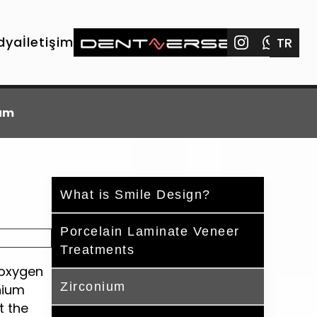
dya
İletişim
TR
ium
What is Smile Design?
Porcelain Laminate Veneer
Treatments
 oxygen
Zirconium
nium
t the