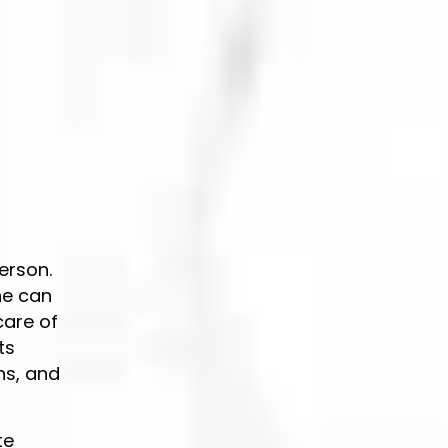
erson.
ne can
care of
ts
ns, and
te