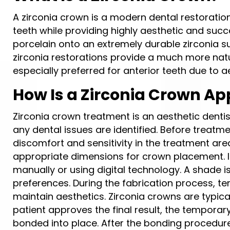
A zirconia crown is a modern dental restoratio
teeth while providing highly aesthetic and succe
porcelain onto an extremely durable zirconia
zirconia restorations provide a much more nat
especially preferred for anterior teeth due to 
How Is a Zirconia Crown Ap
Zirconia crown treatment is an aesthetic dentis
any dental issues are identified. Before treatm
discomfort and sensitivity in the treatment area
appropriate dimensions for crown placement. I
manually or using digital technology. A shade i
preferences. During the fabrication process, t
maintain aesthetics. Zirconia crowns are typica
patient approves the final result, the tempora
bonded into place. After the bonding procedure