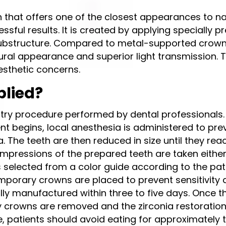
n that offers one of the closest appearances to na
ssful results. It is created by applying specially 
 substructure. Compared to metal-supported crown
ural appearance and superior light transmission. 
aesthetic concerns.
plied?
try procedure performed by dental professionals. F
ent begins, local anesthesia is administered to pre
. The teeth are then reduced in size until they rea
mpressions of the prepared teeth are taken eithe
s selected from a color guide according to the pat
emporary crowns are placed to prevent sensitivity
lly manufactured within three to five days. Once t
ry crowns are removed and the zirconia restoratio
, patients should avoid eating for approximately t