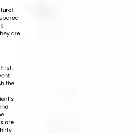
tural
prepared
s,
They are
irst,
vent
ch the
r
ient’s
 and
he
ns are
hirty