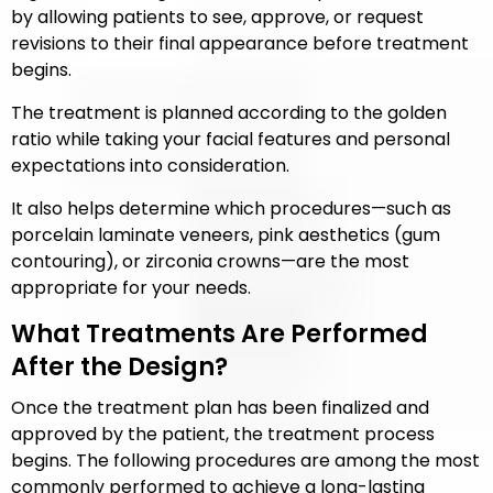
by allowing patients to see, approve, or request
revisions to their final appearance before treatment
begins.
The treatment is planned according to the golden
ratio while taking your facial features and personal
expectations into consideration.
It also helps determine which procedures—such as
porcelain laminate veneers, pink aesthetics (gum
contouring), or zirconia crowns—are the most
appropriate for your needs.
What Treatments Are Performed
After the Design?
Once the treatment plan has been finalized and
approved by the patient, the treatment process
begins. The following procedures are among the most
commonly performed to achieve a long-lasting