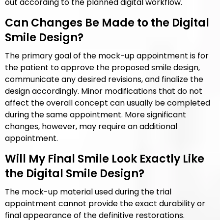
out according to the planned digital workflow.
Can Changes Be Made to the Digital
Smile Design?
The primary goal of the mock-up appointment is for
the patient to approve the proposed smile design,
communicate any desired revisions, and finalize the
design accordingly. Minor modifications that do not
affect the overall concept can usually be completed
during the same appointment. More significant
changes, however, may require an additional
appointment.
Will My Final Smile Look Exactly Like
the Digital Smile Design?
The mock-up material used during the trial
appointment cannot provide the exact durability or
final appearance of the definitive restorations.