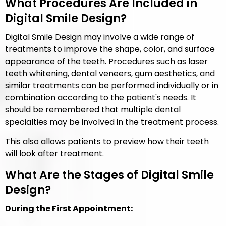
What Procedures Are Included in
Digital Smile Design?
Digital Smile Design may involve a wide range of
treatments to improve the shape, color, and surface
appearance of the teeth. Procedures such as laser
teeth whitening, dental veneers, gum aesthetics, and
similar treatments can be performed individually or in
combination according to the patient's needs. It
should be remembered that multiple dental
specialties may be involved in the treatment process.
This also allows patients to preview how their teeth
will look after treatment.
What Are the Stages of Digital Smile
Design?
During the First Appointment: