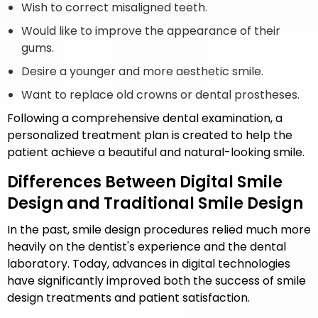
Wish to correct misaligned teeth.
Would like to improve the appearance of their
gums.
Desire a younger and more aesthetic smile.
Want to replace old crowns or dental prostheses.
Following a comprehensive dental examination, a
personalized treatment plan is created to help the
patient achieve a beautiful and natural-looking smile.
Differences Between Digital Smile
Design and Traditional Smile Design
In the past, smile design procedures relied much more
heavily on the dentist's experience and the dental
laboratory. Today, advances in digital technologies
have significantly improved both the success of smile
design treatments and patient satisfaction.