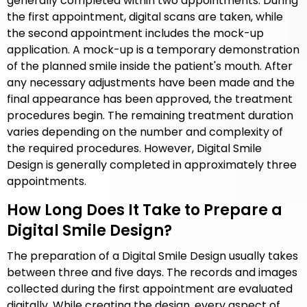
generally completed within two appointments. During
the first appointment, digital scans are taken, while
the second appointment includes the mock-up
application. A mock-up is a temporary demonstration
of the planned smile inside the patient's mouth. After
any necessary adjustments have been made and the
final appearance has been approved, the treatment
procedures begin. The remaining treatment duration
varies depending on the number and complexity of
the required procedures. However, Digital Smile
Design is generally completed in approximately three
appointments.
How Long Does It Take to Prepare a
Digital Smile Design?
The preparation of a Digital Smile Design usually takes
between three and five days. The records and images
collected during the first appointment are evaluated
digitally. While creating the design, every aspect of