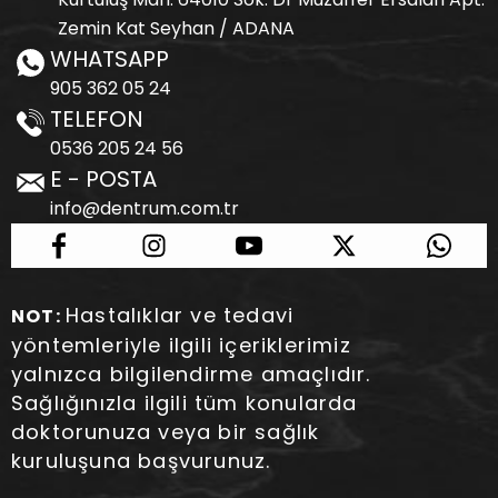
Zemin Kat Seyhan / ADANA
WHATSAPP
905 362 05 24
TELEFON
0536 205 24 56
E - POSTA
info@dentrum.com.tr
Hastalıklar ve tedavi
NOT:
yöntemleriyle ilgili içeriklerimiz
yalnızca bilgilendirme amaçlıdır.
Sağlığınızla ilgili tüm konularda
doktorunuza veya bir sağlık
kuruluşuna başvurunuz.