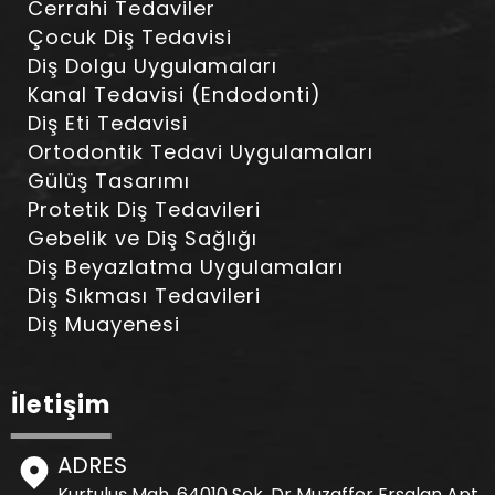
Cerrahi Tedaviler
Çocuk Diş Tedavisi
Diş Dolgu Uygulamaları
Kanal Tedavisi (Endodonti)
Diş Eti Tedavisi
Ortodontik Tedavi Uygulamaları
Gülüş Tasarımı
Protetik Diş Tedavileri
Gebelik ve Diş Sağlığı
Diş Beyazlatma Uygulamaları
Diş Sıkması Tedavileri
Diş Muayenesi
İletişim
ADRES
Kurtuluş Mah. 64010 Sok. Dr Muzaffer Ersalan Apt.