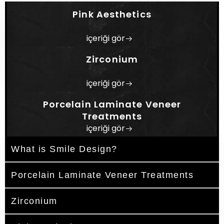
Design is planned using contemporary
Pink Aesthetics
technologies and tailored to each patient's
individual needs, expectations, and oral
içeriği gör
condition.
Zirconium
içeriği gör
Porcelain Laminate Veneer
Treatments
içeriği gör
What is Smile Design?
Porcelain Laminate Veneer Treatments
Zirconium