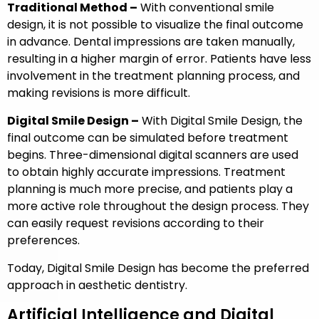
Traditional Method –
With conventional smile
design, it is not possible to visualize the final outcome
in advance. Dental impressions are taken manually,
resulting in a higher margin of error. Patients have less
involvement in the treatment planning process, and
making revisions is more difficult.
Digital Smile Design –
With Digital Smile Design, the
final outcome can be simulated before treatment
begins. Three-dimensional digital scanners are used
to obtain highly accurate impressions. Treatment
planning is much more precise, and patients play a
more active role throughout the design process. They
can easily request revisions according to their
preferences.
Today, Digital Smile Design has become the preferred
approach in aesthetic dentistry.
Artificial Intelligence and Digital