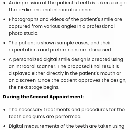
An impression of the patient's teeth is taken using a
three-dimensional intraoral scanner.
Photographs and videos of the patient's smile are
captured from various angles in a professional
photo studio.
The patient is shown sample cases, and their
expectations and preferences are discussed.
A personalized digital smile design is created using
an intraoral scanner. The proposed final result is
displayed either directly in the patient's mouth or
on a screen. Once the patient approves the design,
the next stage begins.
During the Second Appointment:
The necessary treatments and procedures for the
teeth and gums are performed.
Digital measurements of the teeth are taken using