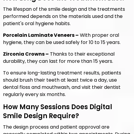
The lifespan of the smile design and the treatments
performed depends on the materials used and the
patient's oral hygiene habits.
Porcelain Laminate Veneers –
With proper oral
hygiene, they can be used safely for 10 to 15 years.
Zirconia Crowns –
Thanks to their exceptional
durability, they can last for more than 15 years.
To ensure long-lasting treatment results, patients
should brush their teeth at least twice a day, use
dental floss and mouthwash, and visit their dentist
regularly every six months.
How Many Sessions Does Digital
Smile Design Require?
The design process and patient approval are