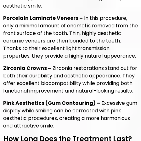
aesthetic smile:
Porcelain Laminate Veneers –
In this procedure,
only a minimal amount of enamel is removed from the
front surface of the tooth. Thin, highly aesthetic
ceramic veneers are then bonded to the teeth.
Thanks to their excellent light transmission
properties, they provide a highly natural appearance.
Zirconia Crowns –
Zirconia restorations stand out for
both their durability and aesthetic appearance. They
offer excellent biocompatibility while providing both
functional improvement and natural-looking results.
Pink Aesthetics (Gum Contouring) –
Excessive gum
display while smiling can be corrected with pink
aesthetic procedures, creating a more harmonious
and attractive smile.
How Long Does the Treatment Last?