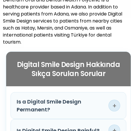
healthcare provider based in Adana. In addition to
serving patients from Adana, we also provide Digital
Smile Design services to patients from nearby cities
such as Hatay, Mersin, and Osmaniye, as well as
international patients visiting Türkiye for dental
tourism.
Digital Smile Design Hakkında
Sıkça Sorulan Sorular
Is a Digital Smile Design
+
Permanent?
Digital Smile Design is a treatment planning
+
Is Digital Smile Design Painful?