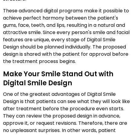
These advanced digital programs make it possible to
achieve perfect harmony between the patient's
gums, face, teeth, and lips, resulting in a natural and
attractive smile. Since every person's smile and facial
features are unique, every stage of Digital Smile
Design should be planned individually. The proposed
design is shared with the patient for approval before
the treatment process begins.
Make Your Smile Stand Out with
Digital Smile Design
One of the greatest advantages of Digital Smile
Design is that patients can see what they will look like
after treatment before the procedure even starts.
They can review the proposed design in advance,
approve it, or request revisions. Therefore, there are
no unpleasant surprises. In other words, patient