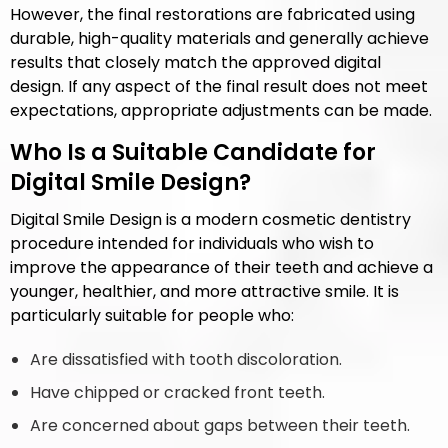
However, the final restorations are fabricated using
durable, high-quality materials and generally achieve
results that closely match the approved digital
design. If any aspect of the final result does not meet
expectations, appropriate adjustments can be made.
Who Is a Suitable Candidate for
Digital Smile Design?
Digital Smile Design is a modern cosmetic dentistry
procedure intended for individuals who wish to
improve the appearance of their teeth and achieve a
younger, healthier, and more attractive smile. It is
particularly suitable for people who:
Are dissatisfied with tooth discoloration.
Have chipped or cracked front teeth.
Are concerned about gaps between their teeth.