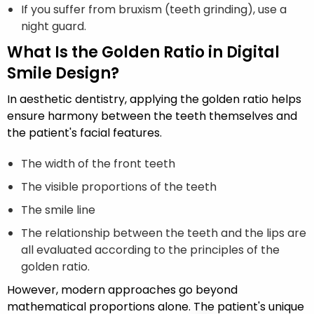
If you suffer from bruxism (teeth grinding), use a
night guard.
What Is the Golden Ratio in Digital
Smile Design?
In aesthetic dentistry, applying the golden ratio helps
ensure harmony between the teeth themselves and
the patient's facial features.
The width of the front teeth
The visible proportions of the teeth
The smile line
The relationship between the teeth and the lips are
all evaluated according to the principles of the
golden ratio.
However, modern approaches go beyond
mathematical proportions alone. The patient's unique