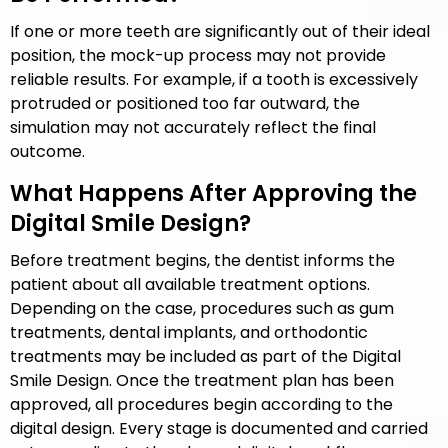
If one or more teeth are significantly out of their ideal
position, the mock-up process may not provide
reliable results. For example, if a tooth is excessively
protruded or positioned too far outward, the
simulation may not accurately reflect the final
outcome.
What Happens After Approving the
Digital Smile Design?
Before treatment begins, the dentist informs the
patient about all available treatment options.
Depending on the case, procedures such as gum
treatments, dental implants, and orthodontic
treatments may be included as part of the Digital
Smile Design. Once the treatment plan has been
approved, all procedures begin according to the
digital design. Every stage is documented and carried