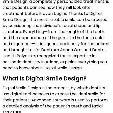
Smile Design, a completely personalized treatment, is
that patients can see how they will look after
treatment before it even begins. Thanks to Digital
Smile Design, the most suitable smile can be created
by considering the individual’s facial shape and lip
structure. Everything—from the length of the teeth
and the appearance of the gums to the tooth color
and alignment—is designed specifically for the patient
and brought to life. Dentrum Adana Oral and Dental
Health Polyclinic, recognized for its expertise in
aesthetic dentistry in Adana, explains everything you
need to know about Digital Smile Design.
What Is Digital Smile Design?
Digital Smile Design is the process by which dentists
use digital technologies to create the ideal smile for
their patients. Advanced software is used to perform
a detailed analysis of the patient's teeth and facial
structure.