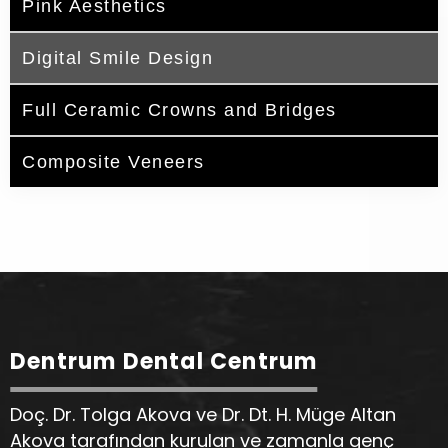
Pink Aesthetics
Digital Smile Design
Full Ceramic Crowns and Bridges
Composite Veneers
Dentrum Dental Centrum
Doç. Dr. Tolga Akova ve Dr. Dt. H. Müge Altan
Akova tarafından kurulan ve zamanla genç