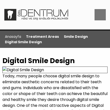
Anasayfa
Treatment Areas
Smile Design
Digital Smile Design
Digital Smile Design
Today, many people choose digital smile design to
eliminate aesthetic concerns related to their teeth
and gums. Individuals who are dissatisfied with the
color or shape of their teeth can achieve the beautiful
and healthy smile they desire through digital smile
design. One of the most attractive aspects of Digital