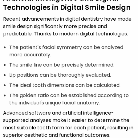
Technologies in Digital Smile Design
Recent advancements in digital dentistry have made
smile design significantly more precise and
predictable. Thanks to modern digital technologies:
The patient's facial symmetry can be analyzed
more accurately.
The smile line can be precisely determined.
Lip positions can be thoroughly evaluated.
The ideal tooth dimensions can be calculated.
The golden ratio can be established according to
the individual's unique facial anatomy.
Advanced software and artificial intelligence-
supported analyses make it easier to determine the
most suitable tooth form for each patient, resulting in
superior aesthetic and functional outcomes.