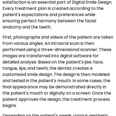
satisfaction is an essential part of Digital Smile Design.
Every treatment plan is created according to the
patient's expectations and preferences while
ensuring perfect harmony between the facial
anatomy and the teeth.
First, photographs and videos of the patient are taken
from various angles. An intraoral scan is then
performed using a three-dimensional scanner. These
images are transferred into digital software for
detailed analysis. Based on the patient's jaw, face,
tongue, lips, and teeth, the dentist creates a
customized smile design. The design is then modeled
and tested in the patient's mouth. In some cases, the
final appearance may be demonstrated directly in
the patient's mouth or digitally on a screen. Once the
patient approves the design, the treatment process
begins.
Depending on the patient's needs, various aesthetic