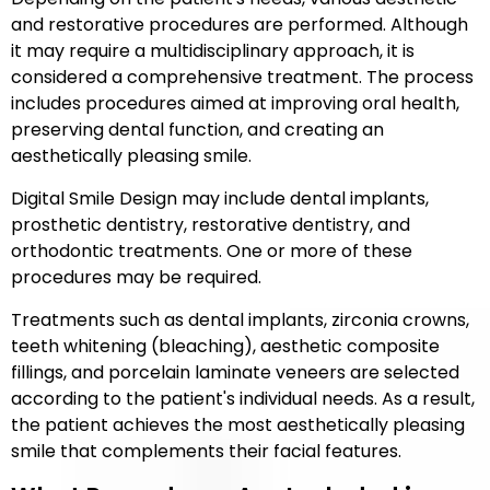
and restorative procedures are performed. Although
it may require a multidisciplinary approach, it is
considered a comprehensive treatment. The process
includes procedures aimed at improving oral health,
preserving dental function, and creating an
aesthetically pleasing smile.
Digital Smile Design may include dental implants,
prosthetic dentistry, restorative dentistry, and
orthodontic treatments. One or more of these
procedures may be required.
Treatments such as dental implants, zirconia crowns,
teeth whitening (bleaching), aesthetic composite
fillings, and porcelain laminate veneers are selected
according to the patient's individual needs. As a result,
the patient achieves the most aesthetically pleasing
smile that complements their facial features.