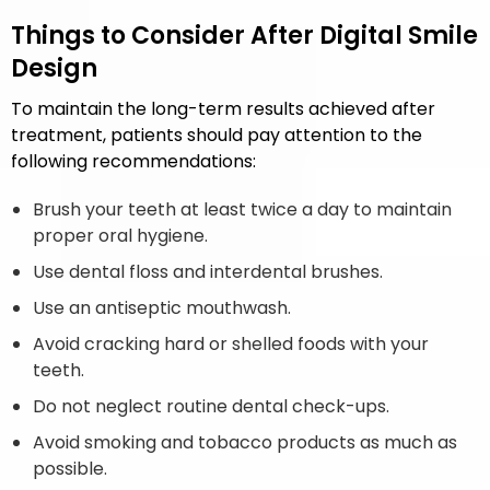
Things to Consider After Digital Smile
Design
To maintain the long-term results achieved after
treatment, patients should pay attention to the
following recommendations:
Brush your teeth at least twice a day to maintain
proper oral hygiene.
Use dental floss and interdental brushes.
Use an antiseptic mouthwash.
Avoid cracking hard or shelled foods with your
teeth.
Do not neglect routine dental check-ups.
Avoid smoking and tobacco products as much as
possible.