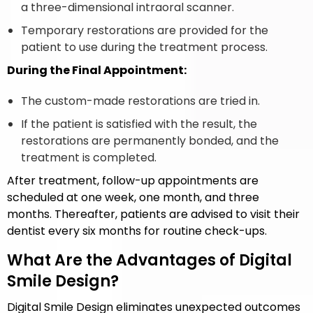
a three-dimensional intraoral scanner.
Temporary restorations are provided for the
patient to use during the treatment process.
During the Final Appointment:
The custom-made restorations are tried in.
If the patient is satisfied with the result, the
restorations are permanently bonded, and the
treatment is completed.
After treatment, follow-up appointments are
scheduled at one week, one month, and three
months. Thereafter, patients are advised to visit their
dentist every six months for routine check-ups.
What Are the Advantages of Digital
Smile Design?
Digital Smile Design eliminates unexpected outcomes