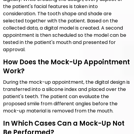
the patient's facial features is taken into
consideration. The tooth shape and shade are
selected together with the patient. Based on the
collected data, a digital model is created. A second
appointment is then scheduled so the model can be
tested in the patient's mouth and presented for
approval.
How Does the Mock-Up Appointment
Work?
During the mock-up appointment, the digital design is
transferred into a silicone index and placed over the
patient's teeth. The patient can evaluate the
proposed smile from different angles before the
mock-up material is removed from the mouth.
In Which Cases Can a Mock-Up Not
Be Performed?