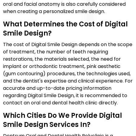
oral and facial anatomy is also carefully considered
when creating a personalized smile design.
What Determines the Cost of Digital
Smile Design?
The cost of Digital Smile Design depends on the scope
of treatment, the number of teeth requiring
restorations, the materials selected, the need for
implant or orthodontic treatment, pink aesthetic
(gum contouring) procedures, the technologies used,
and the dentist's expertise and clinical experience. For
accurate and up-to-date pricing information
regarding Digital Smile Design, it is recommended to
contact an oral and dental health clinic directly.
Which Cities Do We Provide Digital
Smile Design Services In?
Dentrum Oral and Dental Health Polyclinic is a