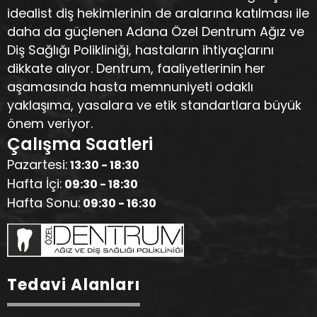
idealist diş hekimlerinin de aralarına katılması ile
daha da güçlenen Adana Özel Dentrum Ağız ve
Diş Sağlığı Polikliniği, hastaların ihtiyaçlarını
dikkate alıyor. Dentrum, faaliyetlerinin her
aşamasında hasta memnuniyeti odaklı
yaklaşıma, yasalara ve etik standartlara büyük
önem veriyor.
Çalışma Saatleri
Pazartesi:
13:30 - 18:30
Hafta İçi:
09:30 - 18:30
Hafta Sonu:
09:30 - 16:30
Tedavi Alanları