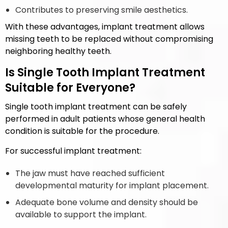
Contributes to preserving smile aesthetics.
With these advantages, implant treatment allows
missing teeth to be replaced without compromising
neighboring healthy teeth.
Is Single Tooth Implant Treatment
Suitable for Everyone?
Single tooth implant treatment can be safely
performed in adult patients whose general health
condition is suitable for the procedure.
For successful implant treatment:
The jaw must have reached sufficient
developmental maturity for implant placement.
Adequate bone volume and density should be
available to support the implant.