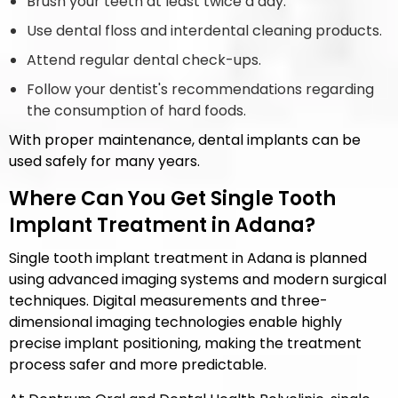
Brush your teeth at least twice a day.
Use dental floss and interdental cleaning products.
Attend regular dental check-ups.
Follow your dentist's recommendations regarding
the consumption of hard foods.
With proper maintenance, dental implants can be
used safely for many years.
Where Can You Get Single Tooth
Implant Treatment in Adana?
Single tooth implant treatment in Adana is planned
using advanced imaging systems and modern surgical
techniques. Digital measurements and three-
dimensional imaging technologies enable highly
precise implant positioning, making the treatment
process safer and more predictable.