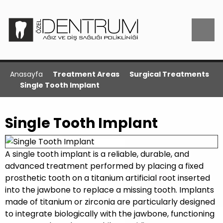
Anasayfa
Treatment Areas
Surgical Treatments
Single Tooth Implant
Single Tooth Implant
A single tooth implant is a reliable, durable, and
advanced treatment performed by placing a fixed
prosthetic tooth on a titanium artificial root inserted
into the jawbone to replace a missing tooth. Implants
made of titanium or zirconia are particularly designed
to integrate biologically with the jawbone, functioning