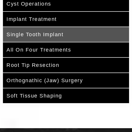
Cyst Operations
Implant Treatment
Single Tooth Implant
All On Four Treatments
Root Tip Resection
Orthognathic (Jaw) Surgery
Soft Tissue Shaping