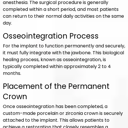
anesthesia. The surgical procedure is generally
completed within a short period, and most patients
can return to their normal daily activities on the same
day.
Osseointegration Process
For the implant to function permanently and securely,
it must fully integrate with the jawbone. This biological
healing process, known as osseointegration, is
typically completed within approximately 2 to 4
months.
Placement of the Permanent
Crown
Once osseointegration has been completed, a
custom-made porcelain or zirconia crown is securely
attached to the implant. This allows patients to
achieve a restoration that closely resembles a