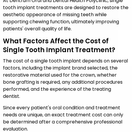
At Dentrum Oral and Dental Health Polyclinic, single
tooth implant treatments are designed to restore the
aesthetic appearance of missing teeth while
supporting chewing function, ultimately improving
patients' overall quality of life.
What Factors Affect the Cost of
Single Tooth Implant Treatment?
The cost of a single tooth implant depends on several
factors, including the implant brand selected, the
restorative material used for the crown, whether
bone grafting is required, any additional procedures
performed, and the experience of the treating
dentist.
Since every patient's oral condition and treatment
needs are unique, an exact treatment cost can only
be determined after a comprehensive professional
evaluation.