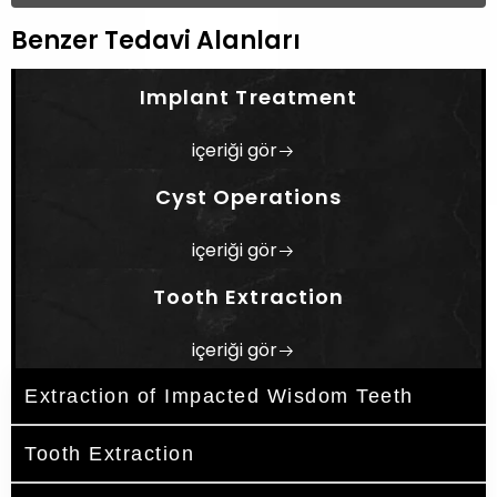
Benzer Tedavi Alanları
Implant Treatment
içeriği gör
Cyst Operations
içeriği gör
Tooth Extraction
içeriği gör
Extraction of Impacted Wisdom Teeth
Tooth Extraction