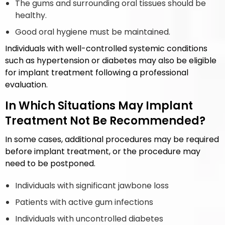
The gums and surrounding oral tissues should be
healthy.
Good oral hygiene must be maintained.
Individuals with well-controlled systemic conditions
such as hypertension or diabetes may also be eligible
for implant treatment following a professional
evaluation.
In Which Situations May Implant
Treatment Not Be Recommended?
In some cases, additional procedures may be required
before implant treatment, or the procedure may
need to be postponed.
Individuals with significant jawbone loss
Patients with active gum infections
Individuals with uncontrolled diabetes