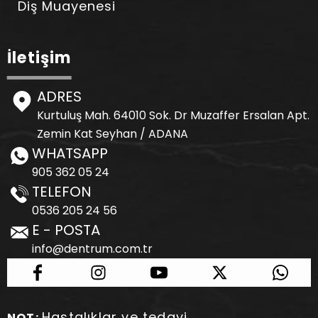
Diş Muayenesi
İletişim
ADRES
Kurtuluş Mah. 64010 Sok. Dr Muzaffer Ersalan Apt.
Zemin Kat Seyhan / ADANA
WHATSAPP
905 362 05 24
TELEFON
0536 205 24 56
E - POSTA
info@dentrum.com.tr
Hastalıklar ve tedavi
NOT: