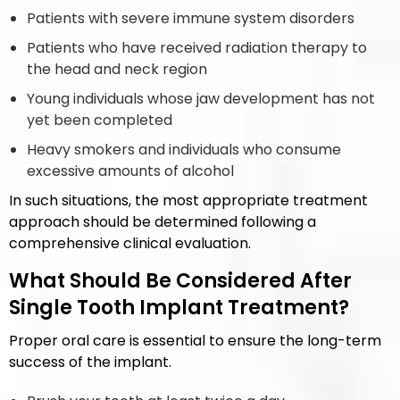
Patients with severe immune system disorders
Patients who have received radiation therapy to
the head and neck region
Young individuals whose jaw development has not
yet been completed
Heavy smokers and individuals who consume
excessive amounts of alcohol
In such situations, the most appropriate treatment
approach should be determined following a
comprehensive clinical evaluation.
What Should Be Considered After
Single Tooth Implant Treatment?
Proper oral care is essential to ensure the long-term
success of the implant.