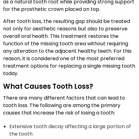
as a natural tooth root while providing strong support
for the prosthetic crown placed on top.
After tooth loss, the resulting gap should be treated
not only for aesthetic reasons but also to preserve
overall oral health. This treatment restores the
function of the missing tooth area without requiring
any alteration to the adjacent healthy teeth. For this
reason, it is considered one of the most preferred
treatment options for replacing a single missing tooth
today.
What Causes Tooth Loss?
There are many different factors that can lead to
tooth loss. The following are among the primary
causes that increase the risk of losing a tooth:
Extensive tooth decay affecting a large portion of
the tooth