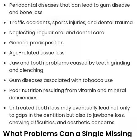
Periodontal diseases that can lead to gum disease
and bone loss
Traffic accidents, sports injuries, and dental trauma
Neglecting regular oral and dental care
Genetic predisposition
Age-related tissue loss
Jaw and tooth problems caused by teeth grinding
and clenching
Gum diseases associated with tobacco use
Poor nutrition resulting from vitamin and mineral
deficiencies
Untreated tooth loss may eventually lead not only
to gaps in the dentition but also to jawbone loss,
chewing difficulties, and aesthetic concerns.
What Problems Can a Single Missing