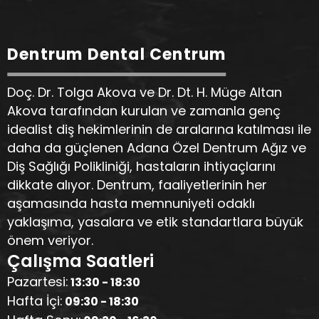
Dentrum Dental Centrum
Doç. Dr. Tolga Akova ve Dr. Dt. H. Müge Altan
Akova tarafından kurulan ve zamanla genç
idealist diş hekimlerinin de aralarına katılması ile
daha da güçlenen Adana Özel Dentrum Ağız ve
Diş Sağlığı Polikliniği, hastaların ihtiyaçlarını
dikkate alıyor. Dentrum, faaliyetlerinin her
aşamasında hasta memnuniyeti odaklı
yaklaşıma, yasalara ve etik standartlara büyük
önem veriyor.
Çalışma Saatleri
Pazartesi:
13:30 - 18:30
Hafta İçi:
09:30 - 18:30