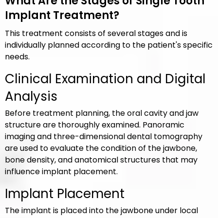
What Are the Stages of Single Tooth
Implant Treatment?
This treatment consists of several stages and is
individually planned according to the patient's specific
needs.
Clinical Examination and Digital
Analysis
Before treatment planning, the oral cavity and jaw
structure are thoroughly examined. Panoramic
imaging and three-dimensional dental tomography
are used to evaluate the condition of the jawbone,
bone density, and anatomical structures that may
influence implant placement.
Implant Placement
The implant is placed into the jawbone under local