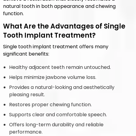
natural tooth in both appearance and chewing
function.
What Are the Advantages of Single
Tooth Implant Treatment?
Single tooth implant treatment offers many
significant benefits:
Healthy adjacent teeth remain untouched.
Helps minimize jawbone volume loss.
Provides a natural-looking and aesthetically
pleasing result.
Restores proper chewing function.
Supports clear and comfortable speech.
Offers long-term durability and reliable
performance.