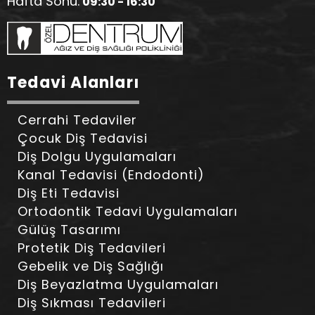
Hafta Sonu:
09:30 - 16:30
Tedavi Alanları
Cerrahi Tedaviler
Çocuk Diş Tedavisi
Diş Dolgu Uygulamaları
Kanal Tedavisi (Endodonti)
Diş Eti Tedavisi
Ortodontik Tedavi Uygulamaları
Gülüş Tasarımı
Protetik Diş Tedavileri
Gebelik ve Diş Sağlığı
Diş Beyazlatma Uygulamaları
Diş Sıkması Tedavileri