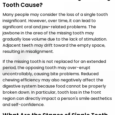
Tooth Cause?
Many people may consider the loss of a single tooth
insignificant. However, over time, it can lead to
significant oral and jaw-related problems. The
jawbone in the area of the missing tooth may
gradually lose volume due to the lack of stimulation.
Adjacent teeth may drift toward the empty space,
resulting in misalignment.
If the missing tooth is not replaced for an extended
period, the opposing tooth may over-erupt
uncontrollably, causing bite problems. Reduced
chewing efficiency may also negatively affect the
digestive system because food cannot be properly
broken down. In particular, tooth loss in the front
region can directly impact a person's smile aesthetics
and self-confidence.