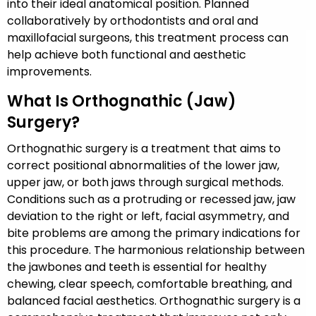
into their ideal anatomical position. Planned
collaboratively by orthodontists and oral and
maxillofacial surgeons, this treatment process can
help achieve both functional and aesthetic
improvements.
What Is Orthognathic (Jaw)
Surgery?
Orthognathic surgery is a treatment that aims to
correct positional abnormalities of the lower jaw,
upper jaw, or both jaws through surgical methods.
Conditions such as a protruding or recessed jaw, jaw
deviation to the right or left, facial asymmetry, and
bite problems are among the primary indications for
this procedure. The harmonious relationship between
the jawbones and teeth is essential for healthy
chewing, clear speech, comfortable breathing, and
balanced facial aesthetics. Orthognathic surgery is a