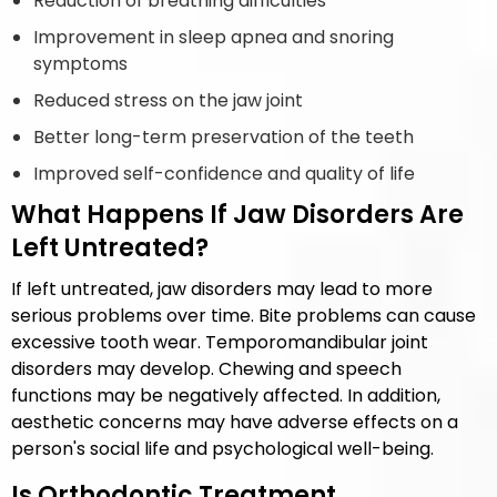
Reduction of breathing difficulties
Improvement in sleep apnea and snoring
symptoms
Reduced stress on the jaw joint
Better long-term preservation of the teeth
Improved self-confidence and quality of life
What Happens If Jaw Disorders Are
Left Untreated?
If left untreated, jaw disorders may lead to more
serious problems over time. Bite problems can cause
excessive tooth wear. Temporomandibular joint
disorders may develop. Chewing and speech
functions may be negatively affected. In addition,
aesthetic concerns may have adverse effects on a
person's social life and psychological well-being.
Is Orthodontic Treatment