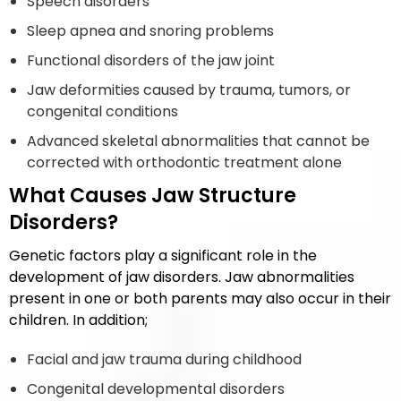
Speech disorders
Sleep apnea and snoring problems
Functional disorders of the jaw joint
Jaw deformities caused by trauma, tumors, or
congenital conditions
Advanced skeletal abnormalities that cannot be
corrected with orthodontic treatment alone
What Causes Jaw Structure
Disorders?
Genetic factors play a significant role in the
development of jaw disorders. Jaw abnormalities
present in one or both parents may also occur in their
children. In addition;
Facial and jaw trauma during childhood
Congenital developmental disorders