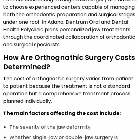
to choose experienced centers capable of managing
both the orthodontic preparation and surgical stages
under one roof. In Adana,
Dentrum Oral and Dental
Health Polyclinic
plans personalized jaw treatments
through the coordinated collaboration of orthodontic
and surgical specialists.
How Are Orthognathic Surgery Costs
Determined?
The cost of orthognathic surgery varies from patient
to patient because the treatment is not a standard
operation but a comprehensive treatment process
planned individually.
The main factors affecting the cost include:
The severity of the jaw deformity
Whether single-jaw or double-jaw surgery is