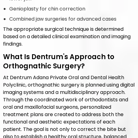
Genioplasty for chin correction
Combined jaw surgeries for advanced cases
The appropriate surgical technique is determined
based on a detailed clinical examination and imaging
findings.
What Is Dentrum's Approach to
Orthognathic Surgery?
At Dentrum Adana Private Oral and Dental Health
Polyclinic, orthognathic surgery is planned using digital
imaging systems and a multidisciplinary approach.
Through the coordinated work of orthodontists and
oral and maxillofacial surgeons, personalized
treatment plans are created to address both the
functional and aesthetic expectations of each
patient. The goal is not only to correct the bite but
also to establish a healthy oral structure, balanced