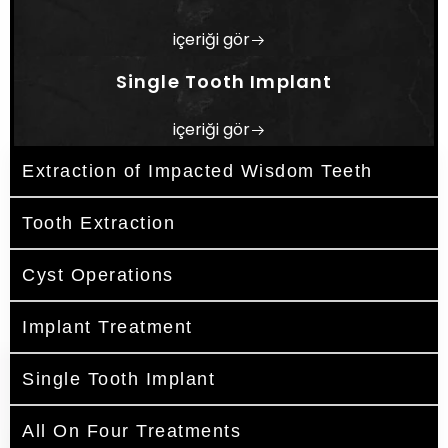
içeriği gör
Single Tooth Implant
içeriği gör
Extraction of Impacted Wisdom Teeth
Tooth Extraction
Cyst Operations
Implant Treatment
Single Tooth Implant
All On Four Treatments