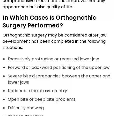
comprehensive treatment that improves not only
appearance but also quality of life.
In Which Cases Is Orthognathic
Surgery Performed?
Orthognathic surgery may be considered after jaw
development has been completed in the following
situations:
Excessively protruding or recessed lower jaw
Forward or backward positioning of the upper jaw
Severe bite discrepancies between the upper and
lower jaws
Noticeable facial asymmetry
Open bite or deep bite problems
Difficulty chewing