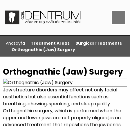
Anasayfa
Treatment Areas
Surgical Treatments
Orthognathic (Jaw) Surgery
Orthognathic (Jaw) Surgery
Jaw structure disorders may affect not only facial
aesthetics but also essential functions such as
breathing, chewing, speaking, and sleep quality.
Orthognathic surgery, which is performed when the
upper and lower jaws are not properly aligned, is an
advanced treatment that repositions the jawbones