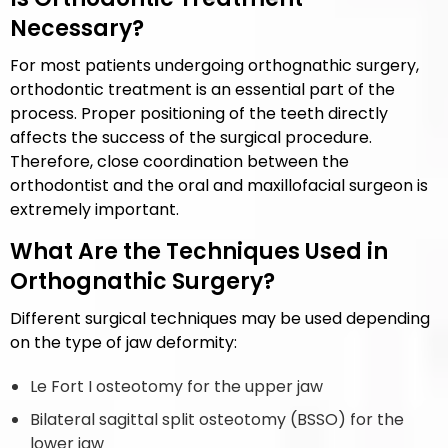
Necessary?
For most patients undergoing orthognathic surgery,
orthodontic treatment is an essential part of the
process. Proper positioning of the teeth directly
affects the success of the surgical procedure.
Therefore, close coordination between the
orthodontist and the oral and maxillofacial surgeon is
extremely important.
What Are the Techniques Used in
Orthognathic Surgery?
Different surgical techniques may be used depending
on the type of jaw deformity:
Le Fort I osteotomy for the upper jaw
Bilateral sagittal split osteotomy (BSSO) for the
lower jaw