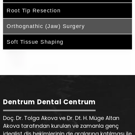
Root Tip Resection
Orthognathic (Jaw) Surgery
Soft Tissue Shaping
Dentrum Dental Centrum
Doç. Dr. Tolga Akova ve Dr. Dt. H. Müge Altan
Akova tarafından kurulan ve zamanla genç
idealist diş hekimlerinin de aralarına katılması ile