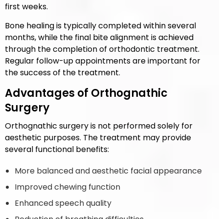
first weeks.
Bone healing is typically completed within several
months, while the final bite alignment is achieved
through the completion of orthodontic treatment.
Regular follow-up appointments are important for
the success of the treatment.
Advantages of Orthognathic
Surgery
Orthognathic surgery is not performed solely for
aesthetic purposes. The treatment may provide
several functional benefits:
More balanced and aesthetic facial appearance
Improved chewing function
Enhanced speech quality