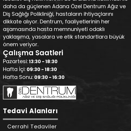
daha da güçlenen Adana Özel Dentrum Ağız ve
Diş Sağlığı Polikliniği, hastaların ihtiyaçlarını
dikkate alıyor. Dentrum, faaliyetlerinin her
aşamasında hasta memnuniyeti odaklı
yaklaşıma, yasalara ve etik standartlara büyük
önem veriyor.
Çalışma Saatleri
Pazartesi:
13:30 - 18:30
Hafta İçi:
09:30 - 18:30
Hafta Sonu:
09:30 - 16:30
Tedavi Alanları
Cerrahi Tedaviler