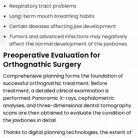
Respiratory tract problems
Long-term mouth breathing habits
Certain diseases affecting jaw development
Tumors and advanced infections may negatively
affect the normal development of the jawbones.
Preoperative Evaluation for
Orthognathic Surgery
Comprehensive planning forms the foundation of
successful orthognathic treatment. Before
treatment, a detailed clinical examination is
performed. Panoramic X-rays, cephalometric
analyses, and three-dimensional dental tomography
scans are then obtained to evaluate the condition of
the jawbones in detail.
Thanks to digital planning technologies, the extent of