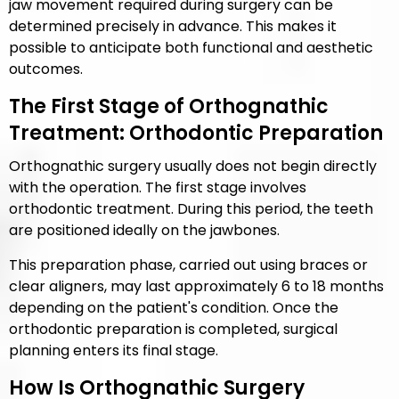
jaw movement required during surgery can be
determined precisely in advance. This makes it
possible to anticipate both functional and aesthetic
outcomes.
The First Stage of Orthognathic
Treatment: Orthodontic Preparation
Orthognathic surgery usually does not begin directly
with the operation. The first stage involves
orthodontic treatment. During this period, the teeth
are positioned ideally on the jawbones.
This preparation phase, carried out using braces or
clear aligners, may last approximately 6 to 18 months
depending on the patient's condition. Once the
orthodontic preparation is completed, surgical
planning enters its final stage.
How Is Orthognathic Surgery