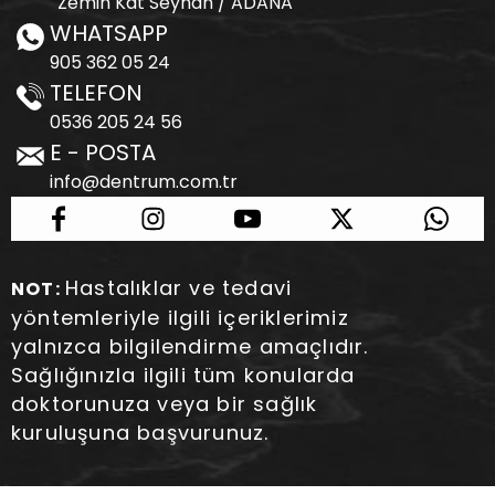
Zemin Kat Seyhan / ADANA
WHATSAPP
905 362 05 24
TELEFON
0536 205 24 56
E - POSTA
info@dentrum.com.tr
Hastalıklar ve tedavi
NOT:
yöntemleriyle ilgili içeriklerimiz
yalnızca bilgilendirme amaçlıdır.
Sağlığınızla ilgili tüm konularda
doktorunuza veya bir sağlık
kuruluşuna başvurunuz.