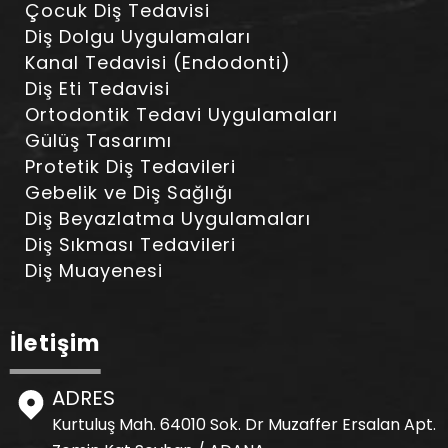
Çocuk Diş Tedavisi
Diş Dolgu Uygulamaları
Kanal Tedavisi (Endodonti)
Diş Eti Tedavisi
Ortodontik Tedavi Uygulamaları
Gülüş Tasarımı
Protetik Diş Tedavileri
Gebelik ve Diş Sağlığı
Diş Beyazlatma Uygulamaları
Diş Sıkması Tedavileri
Diş Muayenesi
İletişim
ADRES
Kurtuluş Mah. 64010 Sok. Dr Muzaffer Ersalan Apt.