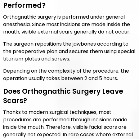
Performed?
Orthognathic surgery is performed under general
anesthesia. Since most incisions are made inside the
mouth, visible external scars generally do not occur.
The surgeon repositions the jawbones according to
the preoperative plan and secures them using special
titanium plates and screws.
Depending on the complexity of the procedure, the
operation usually takes between 2 and 5 hours.
Does Orthognathic Surgery Leave
Scars?
Thanks to modern surgical techniques, most
procedures are performed through incisions made
inside the mouth. Therefore, visible facial scars are
generally not expected. In rare cases where external