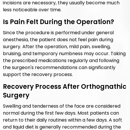
incisions are necessary, they usually become much
less noticeable over time.
Is Pain Felt During the Operation?
Since the procedure is performed under general
anesthesia, the patient does not feel pain during
surgery. After the operation, mild pain, swelling,
bruising, and temporary numbness may occur. Taking
the prescribed medications regularly and following
the surgeon's recommendations can significantly
support the recovery process.
Recovery Process After Orthognathic
Surgery
Swelling and tenderness of the face are considered
normal during the first few days. Most patients can
return to their daily routines within a few days. A soft
and liquid diet is generally recommended during the