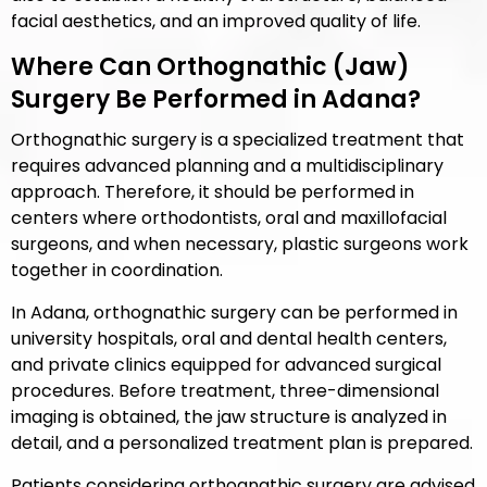
facial aesthetics, and an improved quality of life.
Where Can Orthognathic (Jaw)
Surgery Be Performed in Adana?
Orthognathic surgery is a specialized treatment that
requires advanced planning and a multidisciplinary
approach. Therefore, it should be performed in
centers where orthodontists, oral and maxillofacial
surgeons, and when necessary, plastic surgeons work
together in coordination.
In Adana, orthognathic surgery can be performed in
university hospitals, oral and dental health centers,
and private clinics equipped for advanced surgical
procedures. Before treatment, three-dimensional
imaging is obtained, the jaw structure is analyzed in
detail, and a personalized treatment plan is prepared.
Patients considering orthognathic surgery are advised