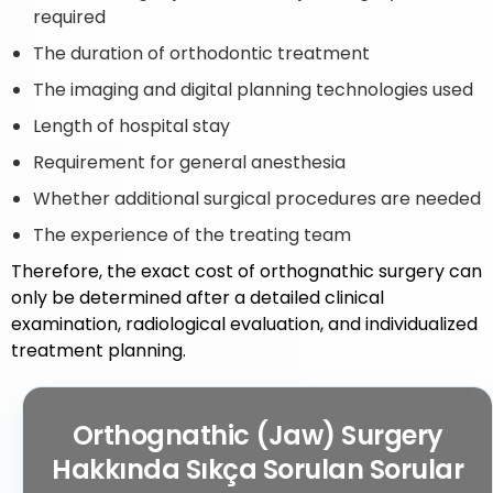
required
The duration of orthodontic treatment
The imaging and digital planning technologies used
Length of hospital stay
Requirement for general anesthesia
Whether additional surgical procedures are needed
The experience of the treating team
Therefore, the exact cost of orthognathic surgery can
only be determined after a detailed clinical
examination, radiological evaluation, and individualized
treatment planning.
Orthognathic (Jaw) Surgery
Hakkında Sıkça Sorulan Sorular