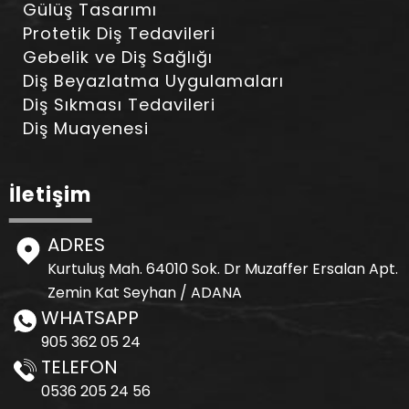
Gülüş Tasarımı
Protetik Diş Tedavileri
Gebelik ve Diş Sağlığı
Diş Beyazlatma Uygulamaları
Diş Sıkması Tedavileri
Diş Muayenesi
İletişim
ADRES
Kurtuluş Mah. 64010 Sok. Dr Muzaffer Ersalan Apt.
Zemin Kat Seyhan / ADANA
WHATSAPP
905 362 05 24
TELEFON
0536 205 24 56