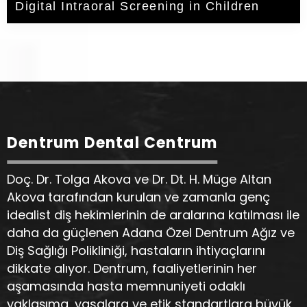
Digital Intraoral Screening in Children
Dentrum Dental Centrum
Doç. Dr. Tolga Akova ve Dr. Dt. H. Müge Altan
Akova tarafından kurulan ve zamanla genç
idealist diş hekimlerinin de aralarına katılması ile
daha da güçlenen Adana Özel Dentrum Ağız ve
Diş Sağlığı Polikliniği, hastaların ihtiyaçlarını
dikkate alıyor. Dentrum, faaliyetlerinin her
aşamasında hasta memnuniyeti odaklı
yaklaşıma, yasalara ve etik standartlara büyük