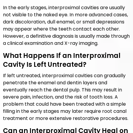
In the early stages, interproximal cavities are usually
not visible to the naked eye. In more advanced cases,
dark discoloration, dull enamel, or small depressions
may appear where the teeth contact each other.
However, a definitive diagnosis is usually made through
a clinical examination and X-ray imaging.
What Happens If an Interproximal
Cavity Is Left Untreated?
If left untreated, interproximal cavities can gradually
penetrate the enamel and dentin layers and
eventually reach the dental pulp. This may result in
severe pain, infection, and the risk of tooth loss. A
problem that could have been treated with a simple
filling in the early stages may later require root canal
treatment or more extensive restorative procedures.
Can an Interproximal Cavity Heal on