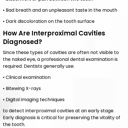
• Bad breath and an unpleasant taste in the mouth
• Dark discoloration on the tooth surface
How Are Interproximal Cavities
Diagnosed?
Since these types of cavities are often not visible to
the naked eye, a professional dental examination is
required. Dentists generally use:
• Clinical examination
• Bitewing X-rays
• Digital imaging techniques
to detect interproximal cavities at an early stage.
Early diagnosis is critical for preserving the vitality of
the tooth.