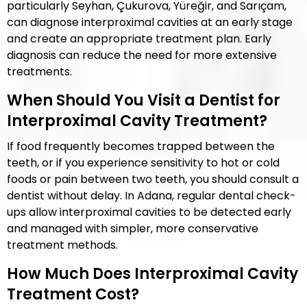
particularly Seyhan, Çukurova, Yüreğir, and Sarıçam,
can diagnose interproximal cavities at an early stage
and create an appropriate treatment plan. Early
diagnosis can reduce the need for more extensive
treatments.
When Should You Visit a Dentist for
Interproximal Cavity Treatment?
If food frequently becomes trapped between the
teeth, or if you experience sensitivity to hot or cold
foods or pain between two teeth, you should consult a
dentist without delay. In Adana, regular dental check-
ups allow interproximal cavities to be detected early
and managed with simpler, more conservative
treatment methods.
How Much Does Interproximal Cavity
Treatment Cost?