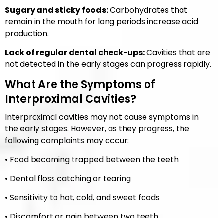
Sugary and sticky foods:
Carbohydrates that
remain in the mouth for long periods increase acid
production.
Lack of regular dental check-ups:
Cavities that are
not detected in the early stages can progress rapidly.
What Are the Symptoms of
Interproximal Cavities?
Interproximal cavities may not cause symptoms in
the early stages. However, as they progress, the
following complaints may occur:
• Food becoming trapped between the teeth
• Dental floss catching or tearing
• Sensitivity to hot, cold, and sweet foods
• Discomfort or pain between two teeth