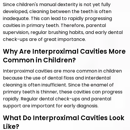
Since children's manual dexterity is not yet fully
developed, cleaning between the teeth is often
inadequate. This can lead to rapidly progressing
cavities in primary teeth. Therefore, parental
supervision, regular brushing habits, and early dental
check-ups are of great importance.
Why Are Interproximal Cavities More
Common in Children?
Interproximal cavities are more common in children
because the use of dental floss and interdental
cleaning is often insufficient. Since the enamel of
primary teeth is thinner, these cavities can progress
rapidly. Regular dental check-ups and parental
support are important for early diagnosis.
What Do Interproximal Cavities Look
Like?