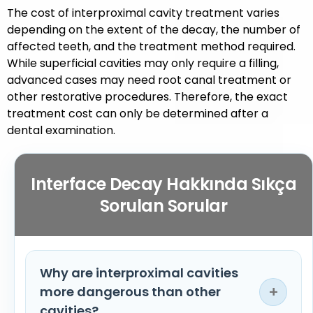
The cost of interproximal cavity treatment varies
depending on the extent of the decay, the number of
affected teeth, and the treatment method required.
While superficial cavities may only require a filling,
advanced cases may need root canal treatment or
other restorative procedures. Therefore, the exact
treatment cost can only be determined after a
dental examination.
Interface Decay Hakkında Sıkça
Sorulan Sorular
Why are interproximal cavities
+
more dangerous than other
cavities?