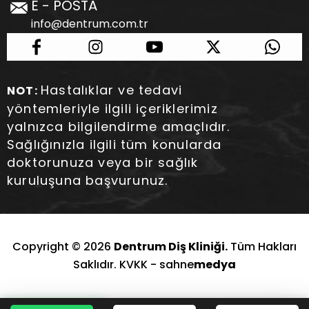
E - POSTA
info@dentrum.com.tr
Hastalıklar ve tedavi
NOT:
yöntemleriyle ilgili içeriklerimiz
yalnızca bilgilendirme amaçlıdır.
Sağlığınızla ilgili tüm konularda
doktorunuza veya bir sağlık
kuruluşuna başvurunuz.
Copyright © 2026
Dentrum Diş Kliniği.
Tüm Hakları
Saklıdır. KVKK -
sahne
medya