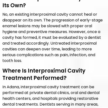
Its Own?
No, an existing interproximal cavity cannot heal or
disappear on its own. The progression of early-stage
enamel lesions may be slowed with proper oral
hygiene and preventive measures. However, once a
cavity has formed, it must be evaluated by a dentist
and treated accordingly. Untreated interproximal
cavities can deepen over time, leading to more
serious complications such as pain, infection, and
tooth loss.
Where Is Interproximal Cavity
Treatment Performed?
In Adana, interproximal cavity treatment can be
performed at private dental clinics, oral and dental
health centers, and hospitals providing restorative
dental treatments. Dentists serving in many areas,