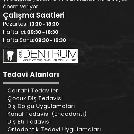
önem veriyor.
Çalışma Saatleri
Pazartesi:
13:30 - 18:30
Hafta İçi:
09:30 - 18:30
Hafta Sonu:
09:30 - 16:30
Tedavi Alanları
Cerrahi Tedaviler
Çocuk Diş Tedavisi
Diş Dolgu Uygulamaları
Kanal Tedavisi (Endodonti)
Diş Eti Tedavisi
Ortodontik Tedavi Uygulamaları