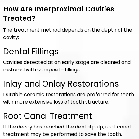
How Are Interproximal Cavities
Treated?
The treatment method depends on the depth of the
cavity:
Dental Fillings
Cavities detected at an early stage are cleaned and
restored with composite fillings.
Inlay and Onlay Restorations
Durable ceramic restorations are preferred for teeth
with more extensive loss of tooth structure.
Root Canal Treatment
If the decay has reached the dental pulp, root canal
treatment may be performed to save the tooth.