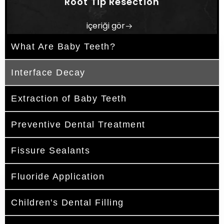
Root Tip Resection
içeriği gör
What Are Baby Teeth?
Interface Decay
Extraction of Baby Teeth
Preventive Dental Treatment
Fissure Sealants
Fluoride Application
Children's Dental Filling