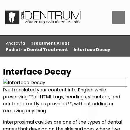
Anasayfa
Treatment Areas
Pediatric Dental Treatment
Interface Decay
Interface Decay
I've translated your content into English while
preserving **all HTML tags, headings, structure, and
content exactly as provided**, without adding or
removing anything.
Interproximal cavities are one of the types of dental
caries that develop on the side surfaces where two