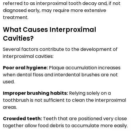
referred to as interproximal tooth decay and, if not
diagnosed early, may require more extensive
treatment.
What Causes Interproximal
Cavities?
Several factors contribute to the development of
interproximal cavities:
Poor oral hygiene:
Plaque accumulation increases
when dental floss and interdental brushes are not
used.
Improper brushing habits:
Relying solely on a
toothbrush is not sufficient to clean the interproximal
areas.
Crowded teeth:
Teeth that are positioned very close
together allow food debris to accumulate more easily.