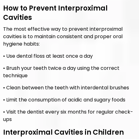
How to Prevent Interproximal
Cavities
The most effective way to prevent interproximal
cavities is to maintain consistent and proper oral
hygiene habits:
• Use dental floss at least once a day
• Brush your teeth twice a day using the correct
technique
• Clean between the teeth with interdental brushes
• Limit the consumption of acidic and sugary foods
• Visit the dentist every six months for regular check-
ups
Interproximal Cavities in Children