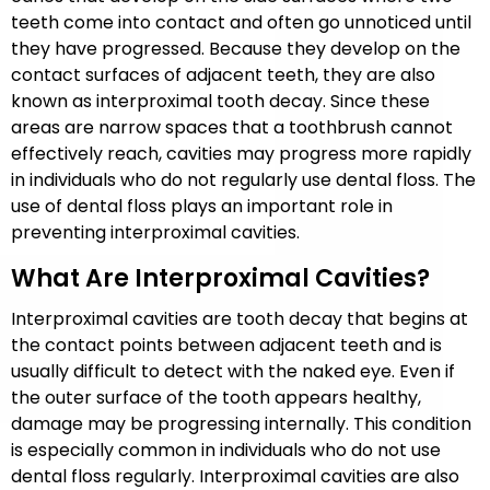
teeth come into contact and often go unnoticed until
they have progressed. Because they develop on the
contact surfaces of adjacent teeth, they are also
known as interproximal tooth decay. Since these
areas are narrow spaces that a toothbrush cannot
effectively reach, cavities may progress more rapidly
in individuals who do not regularly use dental floss. The
use of dental floss plays an important role in
preventing interproximal cavities.
What Are Interproximal Cavities?
Interproximal cavities are tooth decay that begins at
the contact points between adjacent teeth and is
usually difficult to detect with the naked eye. Even if
the outer surface of the tooth appears healthy,
damage may be progressing internally. This condition
is especially common in individuals who do not use
dental floss regularly. Interproximal cavities are also