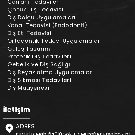
Cerrahi Tedaviler
Çocuk Diş Tedavisi
Diş Dolgu Uygulamaları
Kanal Tedavisi (Endodonti)
Diş Eti Tedavisi
Ortodontik Tedavi Uygulamaları
Gülüş Tasarımı
Protetik Diş Tedavileri
Gebelik ve Diş Sağlığı
Diş Beyazlatma Uygulamaları
Diş Sıkması Tedavileri
Diş Muayenesi
İletişim
ADRES
Kurtuluş Mah. 64010 Sok. Dr Muzaffer Ersalan Apt.