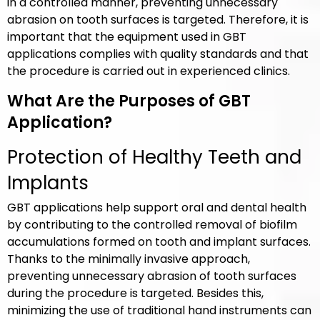
in a controlled manner, preventing unnecessary
abrasion on tooth surfaces is targeted. Therefore, it is
important that the equipment used in GBT
applications complies with quality standards and that
the procedure is carried out in experienced clinics.
What Are the Purposes of GBT
Application?
Protection of Healthy Teeth and
Implants
GBT applications help support oral and dental health
by contributing to the controlled removal of biofilm
accumulations formed on tooth and implant surfaces.
Thanks to the minimally invasive approach,
preventing unnecessary abrasion of tooth surfaces
during the procedure is targeted. Besides this,
minimizing the use of traditional hand instruments can