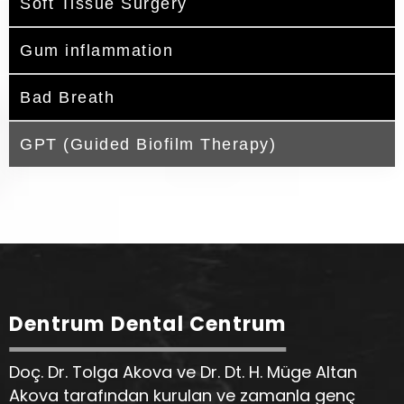
Soft Tissue Surgery
Gum inflammation
Bad Breath
GPT (Guided Biofilm Therapy)
Dentrum Dental Centrum
Doç. Dr. Tolga Akova ve Dr. Dt. H. Müge Altan
Akova tarafından kurulan ve zamanla genç