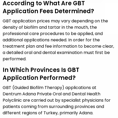
According to What Are GBT
Application Fees Determined?
GBT application prices may vary depending on the
density of biofilm and tartar in the mouth, the
professional care procedures to be applied, and
additional applications needed. In order for the
treatment plan and fee information to become clear,
a detailed oral and dental examination must first be
performed.
In Which Provinces Is GBT
Application Performed?
GBT (Guided Biofilm Therapy) applications at
Dentrum Adana Private Oral and Dental Health
Polyclinic are carried out by specialist physicians for
patients coming from surrounding provinces and
different regions of Turkey, primarily Adana.