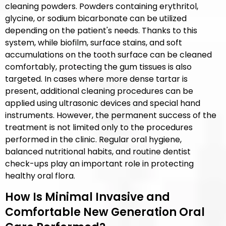
cleaning powders. Powders containing erythritol,
glycine, or sodium bicarbonate can be utilized
depending on the patient's needs. Thanks to this
system, while biofilm, surface stains, and soft
accumulations on the tooth surface can be cleaned
comfortably, protecting the gum tissues is also
targeted. In cases where more dense tartar is
present, additional cleaning procedures can be
applied using ultrasonic devices and special hand
instruments. However, the permanent success of the
treatment is not limited only to the procedures
performed in the clinic. Regular oral hygiene,
balanced nutritional habits, and routine dentist
check-ups play an important role in protecting
healthy oral flora.
How Is Minimal Invasive and
Comfortable New Generation Oral