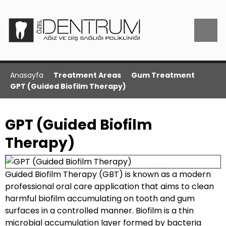
Anasayfa
Treatment Areas
Gum Treatment
GPT (Guided Biofilm Therapy)
GPT (Guided Biofilm
Therapy)
Guided Biofilm Therapy (GBT) is known as a modern
professional oral care application that aims to clean
harmful biofilm accumulating on tooth and gum
surfaces in a controlled manner. Biofilm is a thin
microbial accumulation layer formed by bacteria