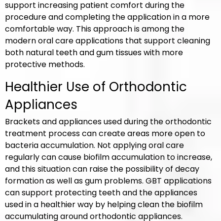
support increasing patient comfort during the
procedure and completing the application in a more
comfortable way. This approach is among the
modern oral care applications that support cleaning
both natural teeth and gum tissues with more
protective methods.
Healthier Use of Orthodontic
Appliances
Brackets and appliances used during the orthodontic
treatment process can create areas more open to
bacteria accumulation. Not applying oral care
regularly can cause biofilm accumulation to increase,
and this situation can raise the possibility of decay
formation as well as gum problems. GBT applications
can support protecting teeth and the appliances
used in a healthier way by helping clean the biofilm
accumulating around orthodontic appliances.