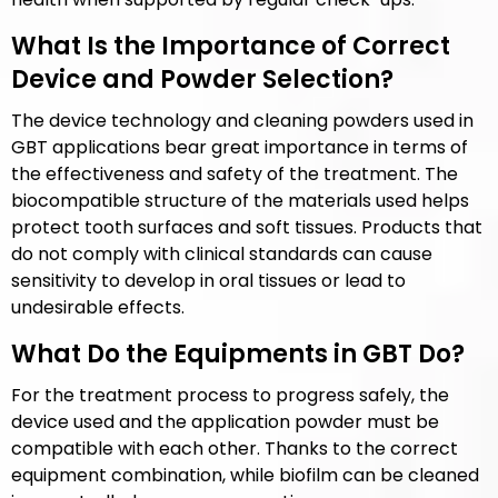
What Is the Importance of Correct
Device and Powder Selection?
The device technology and cleaning powders used in
GBT applications bear great importance in terms of
the effectiveness and safety of the treatment. The
biocompatible structure of the materials used helps
protect tooth surfaces and soft tissues. Products that
do not comply with clinical standards can cause
sensitivity to develop in oral tissues or lead to
undesirable effects.
What Do the Equipments in GBT Do?
For the treatment process to progress safely, the
device used and the application powder must be
compatible with each other. Thanks to the correct
equipment combination, while biofilm can be cleaned