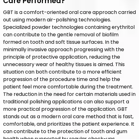
Care Performed?
GBT is a comfort-oriented oral care approach carried
out using modern air-polishing technologies.
Specialized powder technologies containing erythritol
can contribute to the gentle removal of biofilm
formed on tooth and soft tissue surfaces. In the
minimally invasive approach progressing with the
principle of protective application, reducing the
unnecessary wear of healthy tissues is aimed. This
situation can both contribute to a more efficient
progression of the procedure time and help the
patient feel more comfortable during the treatment.
The reduction in the need for certain materials used in
traditional polishing applications can also support a
more practical progression of the application. GBT
stands out as a modern oral care method that is fast,
comfortable, and prioritizes the patient experience. It
can contribute to the protection of tooth and gum
health when supported by regular check-ups.