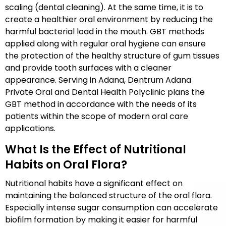
scaling (dental cleaning). At the same time, it is to
create a healthier oral environment by reducing the
harmful bacterial load in the mouth. GBT methods
applied along with regular oral hygiene can ensure
the protection of the healthy structure of gum tissues
and provide tooth surfaces with a cleaner
appearance. Serving in Adana, Dentrum Adana
Private Oral and Dental Health Polyclinic plans the
GBT method in accordance with the needs of its
patients within the scope of modern oral care
applications.
What Is the Effect of Nutritional
Habits on Oral Flora?
Nutritional habits have a significant effect on
maintaining the balanced structure of the oral flora.
Especially intense sugar consumption can accelerate
biofilm formation by making it easier for harmful