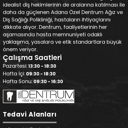
idealist diş hekimlerinin de aralarına katılması ile
daha da güçlenen Adana Özel Dentrum Ağız ve
Diş Sağlığı Polikliniği, hastaların ihtiyaçlarını
dikkate alıyor. Dentrum, faaliyetlerinin her
aşamasında hasta memnuniyeti odaklı
yaklaşıma, yasalara ve etik standartlara büyük
önem veriyor.
Çalışma Saatleri
Pazartesi:
13:30 - 18:30
Hafta İçi:
09:30 - 18:30
Hafta Sonu:
09:30 - 16:30
Tedavi Alanları