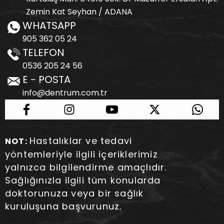
Zemin Kat Seyhan / ADANA
WHATSAPP
905 362 05 24
TELEFON
0536 205 24 56
E - POSTA
info@dentrum.com.tr
Hastalıklar ve tedavi
NOT:
yöntemleriyle ilgili içeriklerimiz
yalnızca bilgilendirme amaçlıdır.
Sağlığınızla ilgili tüm konularda
doktorunuza veya bir sağlık
kuruluşuna başvurunuz.