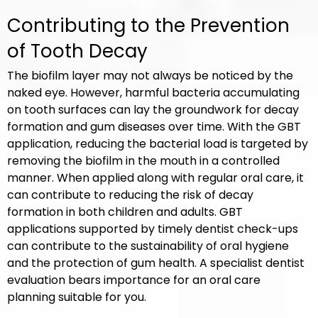
Contributing to the Prevention
of Tooth Decay
The biofilm layer may not always be noticed by the
naked eye. However, harmful bacteria accumulating
on tooth surfaces can lay the groundwork for decay
formation and gum diseases over time. With the GBT
application, reducing the bacterial load is targeted by
removing the biofilm in the mouth in a controlled
manner. When applied along with regular oral care, it
can contribute to reducing the risk of decay
formation in both children and adults. GBT
applications supported by timely dentist check-ups
can contribute to the sustainability of oral hygiene
and the protection of gum health. A specialist dentist
evaluation bears importance for an oral care
planning suitable for you.