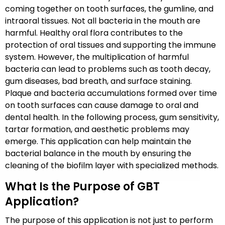
coming together on tooth surfaces, the gumline, and
intraoral tissues. Not all bacteria in the mouth are
harmful. Healthy oral flora contributes to the
protection of oral tissues and supporting the immune
system. However, the multiplication of harmful
bacteria can lead to problems such as tooth decay,
gum diseases, bad breath, and surface staining.
Plaque and bacteria accumulations formed over time
on tooth surfaces can cause damage to oral and
dental health. In the following process, gum sensitivity,
tartar formation, and aesthetic problems may
emerge. This application can help maintain the
bacterial balance in the mouth by ensuring the
cleaning of the biofilm layer with specialized methods.
What Is the Purpose of GBT
Application?
The purpose of this application is not just to perform