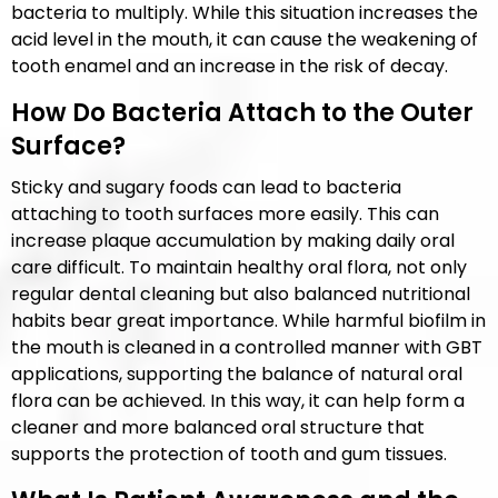
bacteria to multiply. While this situation increases the
acid level in the mouth, it can cause the weakening of
tooth enamel and an increase in the risk of decay.
How Do Bacteria Attach to the Outer
Surface?
Sticky and sugary foods can lead to bacteria
attaching to tooth surfaces more easily. This can
increase plaque accumulation by making daily oral
care difficult. To maintain healthy oral flora, not only
regular dental cleaning but also balanced nutritional
habits bear great importance. While harmful biofilm in
the mouth is cleaned in a controlled manner with GBT
applications, supporting the balance of natural oral
flora can be achieved. In this way, it can help form a
cleaner and more balanced oral structure that
supports the protection of tooth and gum tissues.