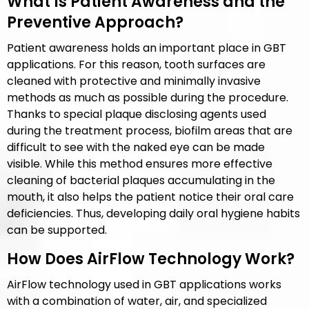
What Is Patient Awareness and the
Preventive Approach?
Patient awareness holds an important place in GBT
applications. For this reason, tooth surfaces are
cleaned with protective and minimally invasive
methods as much as possible during the procedure.
Thanks to special plaque disclosing agents used
during the treatment process, biofilm areas that are
difficult to see with the naked eye can be made
visible. While this method ensures more effective
cleaning of bacterial plaques accumulating in the
mouth, it also helps the patient notice their oral care
deficiencies. Thus, developing daily oral hygiene habits
can be supported.
How Does AirFlow Technology Work?
AirFlow technology used in GBT applications works
with a combination of water, air, and specialized