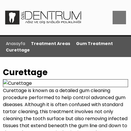
Anasayfa
Treatment Areas
Gum Treatment
Curettage
Curettage
Curettage is known as a detailed gum cleaning
procedure performed to help control advanced gum
diseases. Although it is often confused with standard
tartar cleaning, this treatment involves not only
cleaning the tooth surface but also removing infected
tissues that extend beneath the gum line and down to