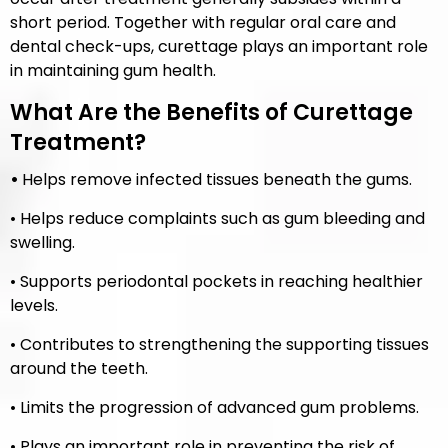
short period. Together with regular oral care and
dental check-ups, curettage plays an important role
in maintaining gum health.
What Are the Benefits of Curettage
Treatment?
•
Helps remove infected tissues beneath the gums.
• Helps reduce complaints such as gum bleeding and
swelling.
• Supports periodontal pockets in reaching healthier
levels.
• Contributes to strengthening the supporting tissues
around the teeth.
• Limits the progression of advanced gum problems.
• Plays an important role in preventing the risk of