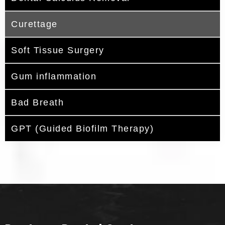
Curettage
Soft Tissue Surgery
Gum inflammation
Bad Breath
GPT (Guided Biofilm Therapy)