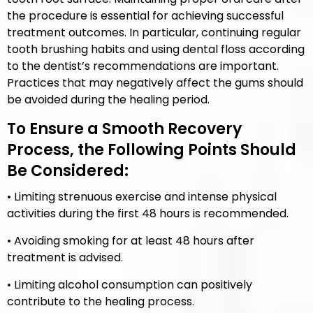
the procedure is essential for achieving successful
treatment outcomes. In particular, continuing regular
tooth brushing habits and using dental floss according
to the dentist’s recommendations are important.
Practices that may negatively affect the gums should
be avoided during the healing period.
To Ensure a Smooth Recovery
Process, the Following Points Should
Be Considered:
• Limiting strenuous exercise and intense physical
activities during the first 48 hours is recommended.
• Avoiding smoking for at least 48 hours after
treatment is advised.
• Limiting alcohol consumption can positively
contribute to the healing process.