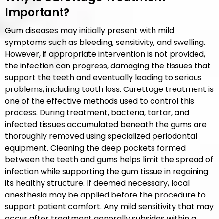
Important?
Gum diseases may initially present with mild
symptoms such as bleeding, sensitivity, and swelling.
However, if appropriate intervention is not provided,
the infection can progress, damaging the tissues that
support the teeth and eventually leading to serious
problems, including tooth loss. Curettage treatment is
one of the effective methods used to control this
process. During treatment, bacteria, tartar, and
infected tissues accumulated beneath the gums are
thoroughly removed using specialized periodontal
equipment. Cleaning the deep pockets formed
between the teeth and gums helps limit the spread of
infection while supporting the gum tissue in regaining
its healthy structure. If deemed necessary, local
anesthesia may be applied before the procedure to
support patient comfort. Any mild sensitivity that may
occur after treatment generally subsides within a