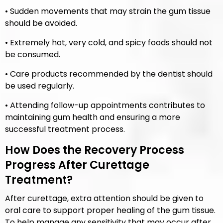
• Sudden movements that may strain the gum tissue
should be avoided.
• Extremely hot, very cold, and spicy foods should not
be consumed.
• Care products recommended by the dentist should
be used regularly.
• Attending follow-up appointments contributes to
maintaining gum health and ensuring a more
successful treatment process.
How Does the Recovery Process
Progress After Curettage
Treatment?
After curettage, extra attention should be given to
oral care to support proper healing of the gum tissue.
To help manage any sensitivity that may occur after