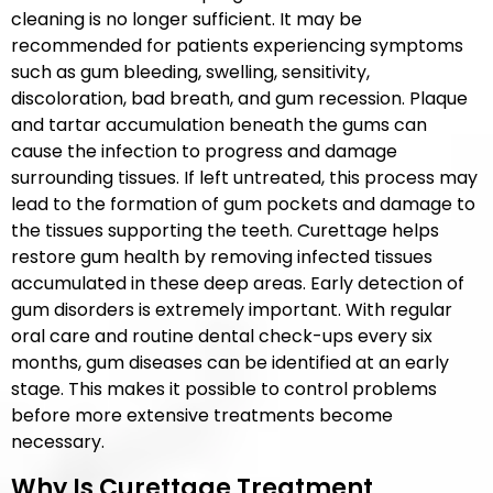
cleaning is no longer sufficient. It may be
recommended for patients experiencing symptoms
such as gum bleeding, swelling, sensitivity,
discoloration, bad breath, and gum recession. Plaque
and tartar accumulation beneath the gums can
cause the infection to progress and damage
surrounding tissues. If left untreated, this process may
lead to the formation of gum pockets and damage to
the tissues supporting the teeth. Curettage helps
restore gum health by removing infected tissues
accumulated in these deep areas. Early detection of
gum disorders is extremely important. With regular
oral care and routine dental check-ups every six
months, gum diseases can be identified at an early
stage. This makes it possible to control problems
before more extensive treatments become
necessary.
Why Is Curettage Treatment