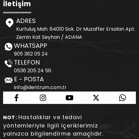
İletişim
ADRES
Kurtuluş Mah. 64010 Sok. Dr Muzaffer Ersalan Apt.
Zemin Kat Seyhan / ADANA
WHATSAPP
905 362 05 24
TELEFON
0536 205 24 56
E - POSTA
info@dentrum.com.tr
Hastalıklar ve tedavi
NOT:
yöntemleriyle ilgili içeriklerimiz
yalnızca bilgilendirme amaçlıdır.