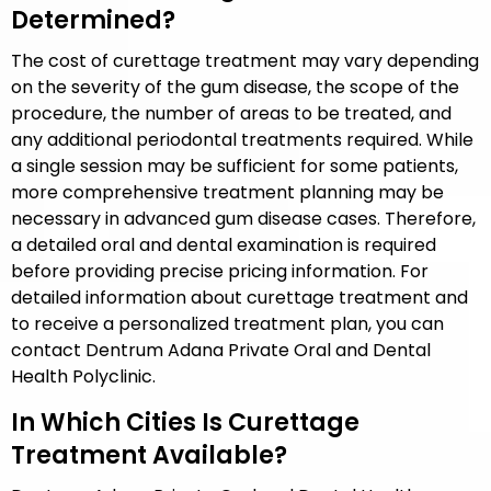
Determined?
The cost of curettage treatment may vary depending
on the severity of the gum disease, the scope of the
procedure, the number of areas to be treated, and
any additional periodontal treatments required. While
a single session may be sufficient for some patients,
more comprehensive treatment planning may be
necessary in advanced gum disease cases. Therefore,
a detailed oral and dental examination is required
before providing precise pricing information. For
detailed information about curettage treatment and
to receive a personalized treatment plan, you can
contact Dentrum Adana Private Oral and Dental
Health Polyclinic.
In Which Cities Is Curettage
Treatment Available?