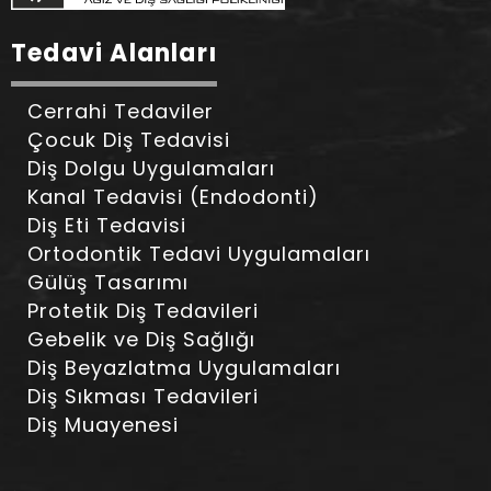
Tedavi Alanları
Cerrahi Tedaviler
Çocuk Diş Tedavisi
Diş Dolgu Uygulamaları
Kanal Tedavisi (Endodonti)
Diş Eti Tedavisi
Ortodontik Tedavi Uygulamaları
Gülüş Tasarımı
Protetik Diş Tedavileri
Gebelik ve Diş Sağlığı
Diş Beyazlatma Uygulamaları
Diş Sıkması Tedavileri
Diş Muayenesi