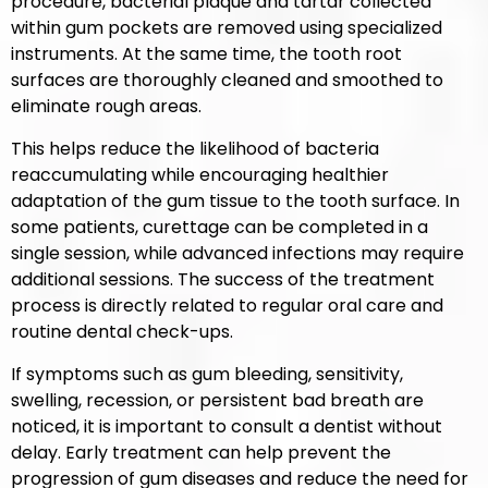
procedure, bacterial plaque and tartar collected
within gum pockets are removed using specialized
instruments. At the same time, the tooth root
surfaces are thoroughly cleaned and smoothed to
eliminate rough areas.
This helps reduce the likelihood of bacteria
reaccumulating while encouraging healthier
adaptation of the gum tissue to the tooth surface. In
some patients, curettage can be completed in a
single session, while advanced infections may require
additional sessions. The success of the treatment
process is directly related to regular oral care and
routine dental check-ups.
If symptoms such as gum bleeding, sensitivity,
swelling, recession, or persistent bad breath are
noticed, it is important to consult a dentist without
delay. Early treatment can help prevent the
progression of gum diseases and reduce the need for