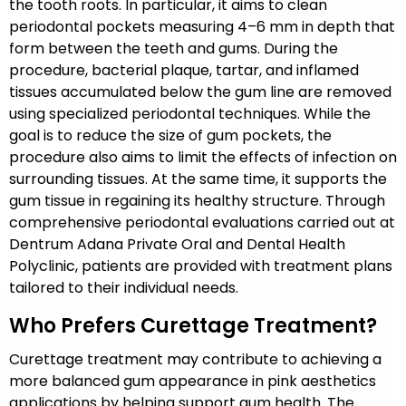
the tooth roots. In particular, it aims to clean
periodontal pockets measuring 4–6 mm in depth that
form between the teeth and gums. During the
procedure, bacterial plaque, tartar, and inflamed
tissues accumulated below the gum line are removed
using specialized periodontal techniques. While the
goal is to reduce the size of gum pockets, the
procedure also aims to limit the effects of infection on
surrounding tissues. At the same time, it supports the
gum tissue in regaining its healthy structure. Through
comprehensive periodontal evaluations carried out at
Dentrum Adana Private Oral and Dental Health
Polyclinic, patients are provided with treatment plans
tailored to their individual needs.
Who Prefers Curettage Treatment?
Curettage treatment may contribute to achieving a
more balanced gum appearance in pink aesthetics
applications by helping support gum health. The