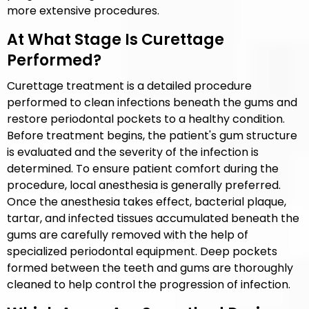
more extensive procedures.
At What Stage Is Curettage
Performed?
Curettage treatment is a detailed procedure
performed to clean infections beneath the gums and
restore periodontal pockets to a healthy condition.
Before treatment begins, the patient's gum structure
is evaluated and the severity of the infection is
determined. To ensure patient comfort during the
procedure, local anesthesia is generally preferred.
Once the anesthesia takes effect, bacterial plaque,
tartar, and infected tissues accumulated beneath the
gums are carefully removed with the help of
specialized periodontal equipment. Deep pockets
formed between the teeth and gums are thoroughly
cleaned to help control the progression of infection.