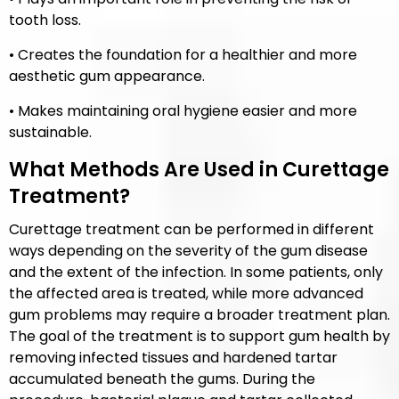
tooth loss.
• Creates the foundation for a healthier and more
aesthetic gum appearance.
• Makes maintaining oral hygiene easier and more
sustainable.
What Methods Are Used in Curettage
Treatment?
Curettage treatment can be performed in different
ways depending on the severity of the gum disease
and the extent of the infection. In some patients, only
the affected area is treated, while more advanced
gum problems may require a broader treatment plan.
The goal of the treatment is to support gum health by
removing infected tissues and hardened tartar
accumulated beneath the gums. During the