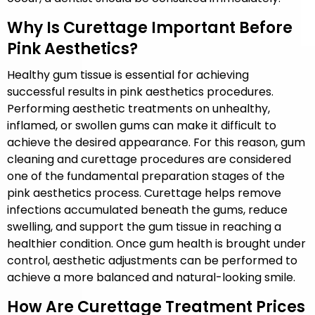
Why Is Curettage Important Before
Pink Aesthetics?
Healthy gum tissue is essential for achieving
successful results in pink aesthetics procedures.
Performing aesthetic treatments on unhealthy,
inflamed, or swollen gums can make it difficult to
achieve the desired appearance. For this reason, gum
cleaning and curettage procedures are considered
one of the fundamental preparation stages of the
pink aesthetics process. Curettage helps remove
infections accumulated beneath the gums, reduce
swelling, and support the gum tissue in reaching a
healthier condition. Once gum health is brought under
control, aesthetic adjustments can be performed to
achieve a more balanced and natural-looking smile.
How Are Curettage Treatment Prices