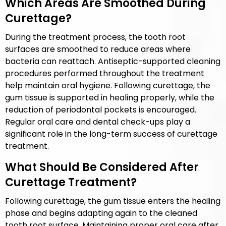
Which Areas Are Smoothed During
Curettage?
During the treatment process, the tooth root
surfaces are smoothed to reduce areas where
bacteria can reattach. Antiseptic-supported cleaning
procedures performed throughout the treatment
help maintain oral hygiene. Following curettage, the
gum tissue is supported in healing properly, while the
reduction of periodontal pockets is encouraged.
Regular oral care and dental check-ups play a
significant role in the long-term success of curettage
treatment.
What Should Be Considered After
Curettage Treatment?
Following curettage, the gum tissue enters the healing
phase and begins adapting again to the cleaned
tooth root surface. Maintaining proper oral care after