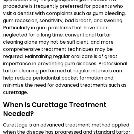
procedure is frequently preferred for patients who
visit a dentist with complaints such as gum bleeding,
gum recession, sensitivity, bad breath, and swelling.
Particularly in gum problems that have been
neglected for a long time, conventional tartar
cleaning alone may not be sufficient, and more
comprehensive treatment techniques may be
required. Maintaining regular oral care is of great
importance in preventing gum diseases. Professional
tartar cleaning performed at regular intervals can
help reduce periodontal pocket formation and
minimize the need for advanced treatments such as
curettage.
When Is Curettage Treatment
Needed?
Curettage is an advanced treatment method applied
when the disease has progressed and standard tartar