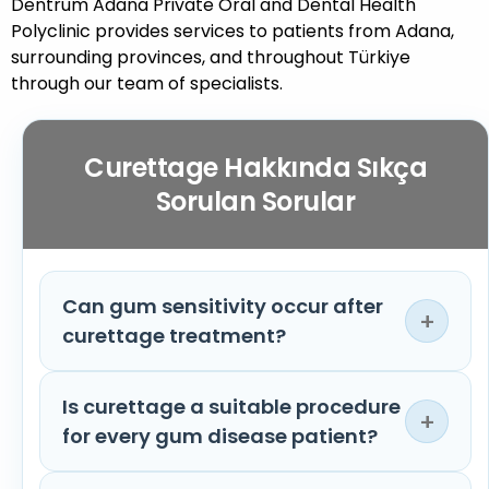
Dentrum Adana Private Oral and Dental Health
Polyclinic provides services to patients from Adana,
surrounding provinces, and throughout Türkiye
through our team of specialists.
Curettage Hakkında Sıkça
Sorulan Sorular
Can gum sensitivity occur after
+
curettage treatment?
Is curettage a suitable procedure
Temporary sensitivity in the gum tissues
+
for every gum disease patient?
may occur after treatment. Short-term
sensitivity, especially to hot and cold foods,
is considered normal. With regular care, this