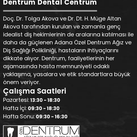
Dentrum Dental Centrum
Doç. Dr. Tolga Akova ve Dr. Dt. H. Müge Altan
Akova tarafından kurulan ve zamanla genç
idealist diş hekimlerinin de aralarına katılması ile
daha da güçlenen Adana Özel Dentrum Ağız ve
Diş Sağlığı Polikliniği, hastaların ihtiyaçlarını
dikkate alıyor. Dentrum, faaliyetlerinin her
aşamasında hasta memnuniyeti odaklı
yaklaşıma, yasalara ve etik standartlara büyük
önem veriyor.
Çalışma Saatleri
Pazartesi:
13:30 - 18:30
Hafta İçi:
09:30 - 18:30
Hafta Sonu:
09:30 - 16:30