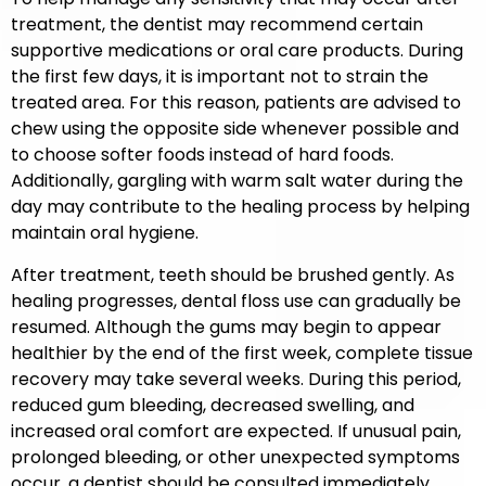
treatment, the dentist may recommend certain
supportive medications or oral care products. During
the first few days, it is important not to strain the
treated area. For this reason, patients are advised to
chew using the opposite side whenever possible and
to choose softer foods instead of hard foods.
Additionally, gargling with warm salt water during the
day may contribute to the healing process by helping
maintain oral hygiene.
After treatment, teeth should be brushed gently. As
healing progresses, dental floss use can gradually be
resumed. Although the gums may begin to appear
healthier by the end of the first week, complete tissue
recovery may take several weeks. During this period,
reduced gum bleeding, decreased swelling, and
increased oral comfort are expected. If unusual pain,
prolonged bleeding, or other unexpected symptoms
occur, a dentist should be consulted immediately.