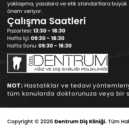
yaklaşıma, yasalara ve etik standartlara büyük
önem veriyor.
Çalışma Saatleri
Pazartesi:
13:30 - 18:30
Hafta İçi:
09:30 - 18:30
Hafta Sonu:
09:30 - 16:30
NOT:
Hastalıklar ve tedavi yöntemleriyle
tüm konularda doktorunuza veya bir s
Copyright © 2026
Dentrum Diş Kliniği.
Tüm Hakl