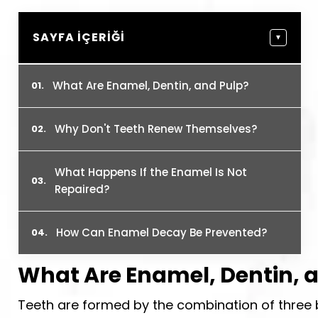
SAYFA İÇERIĞI
▼
What Are Enamel, Dentin, and Pulp?
Why Don't Teeth Renew Themselves?
What Happens If the Enamel Is Not
Repaired?
How Can Enamel Decay Be Prevented?
What Are Enamel, Dentin, 
Teeth are formed by the combination of three b