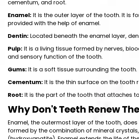
cementum, and root.
Enamel:
It is the outer layer of the tooth. It i
provided with the help of enamel.
Dentin:
Located beneath the enamel layer, dentin 
Pulp:
It is a living tissue formed by nerves, bloo
and sensory function of the tooth.
Gums:
It is a soft tissue surrounding the tooth.
Cementum:
It is the thin surface on the tooth r
Root:
It is the part of the tooth that attaches t
Why Don't Teeth Renew Th
Enamel, the outermost layer of the tooth, does 
formed by the combination of mineral crystals
(hydroxyapatite). Enamel extends the life of the 