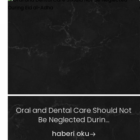
Oral and Dental Care Should Not
Be Neglected Durin...
haberi oku