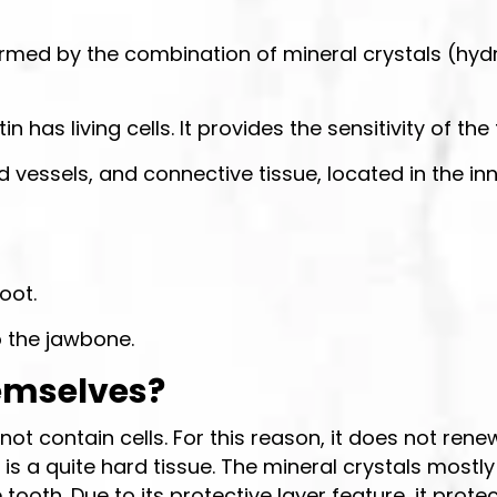
s formed by the combination of mineral crystals (hyd
has living cells. It provides the sensitivity of th
d vessels, and connective tissue, located in the inn
oot.
o the jawbone.
emselves?
not contain cells. For this reason, it does not ren
, is a quite hard tissue. The mineral crystals mo
tooth. Due to its protective layer feature, it prote