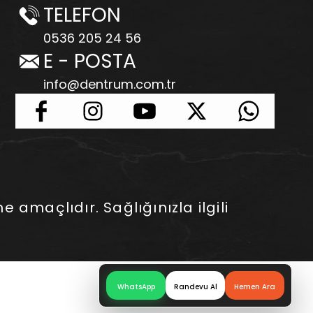
TELEFON
0536 205 24 56
E - POSTA
info@dentrum.com.tr
e amaçlıdır. Sağlığınızla ilgili
WhatsApp
Randevu Al
Hemen Ara