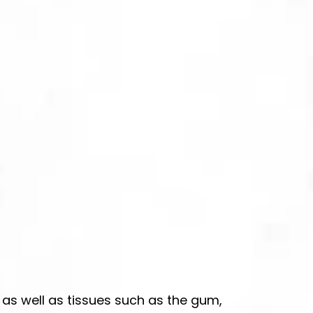
 as well as tissues such as the gum,