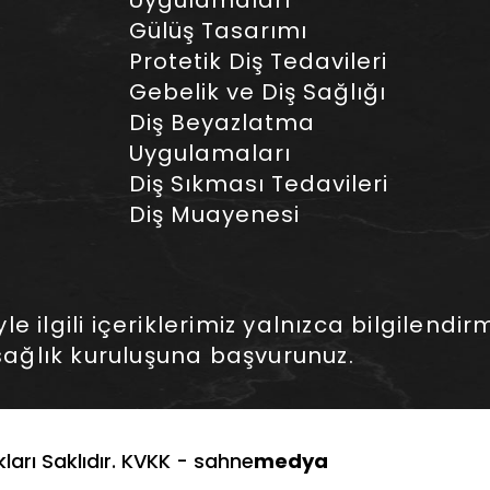
Uygulamaları
Gülüş Tasarımı
Protetik Diş Tedavileri
Gebelik ve Diş Sağlığı
Diş Beyazlatma
Uygulamaları
Diş Sıkması Tedavileri
Diş Muayenesi
 ilgili içeriklerimiz yalnızca bilgilendirm
ağlık kuruluşuna başvurunuz.
arı Saklıdır. KVKK -
sahne
medya