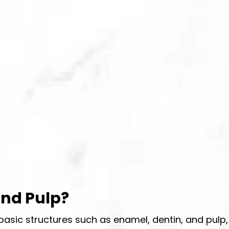
and Pulp?
asic structures such as enamel, dentin, and pulp,