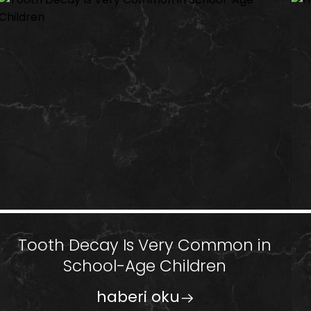
Tooth Decay Is Very Common in
School-Age Children
haberi oku