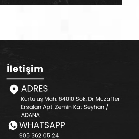
İletişim
ADRES
Kurtuluş Mah. 64010 Sok. Dr Muzaffer
Ersalan Apt. Zemin Kat Seyhan /
ADANA
WHATSAPP
905 362 05 24