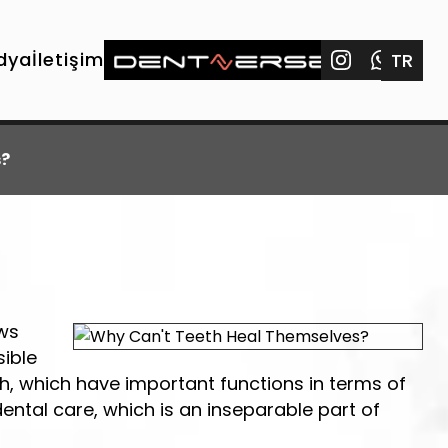
dya
İletişim
TR
s?
ews
sible
eth, which have important functions in terms of
dental care, which is an inseparable part of