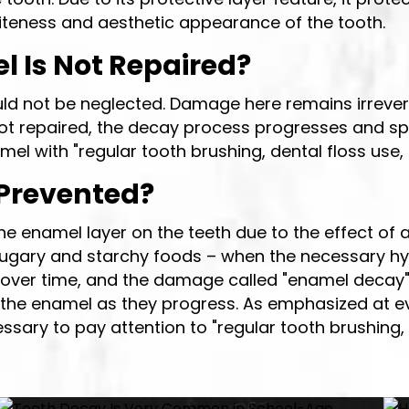
hiteness and aesthetic appearance of the tooth.
 Is Not Repaired?
uld not be neglected. Damage here remains irrevers
ot repaired, the decay process progresses and sprea
amel with "regular tooth brushing, dental floss use
Prevented?
he enamel layer on the teeth due to the effect of 
ugary and starchy foods – when the necessary hyg
s over time, and the damage called "enamel decay"
the enamel as they progress. As emphasized at eve
essary to pay attention to "regular tooth brushing, 