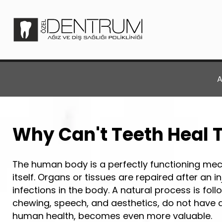
A
Why Can't Teeth Heal
The human body is a perfectly functioning mec
itself. Organs or tissues are repaired after an 
infections in the body. A natural process is fol
chewing, speech, and aesthetics, do not have a s
human health, becomes even more valuable.