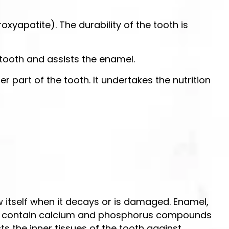
roxyapatite). The durability of the tooth is
e tooth and assists the enamel.
er part of the tooth. It undertakes the nutrition
ew itself when it decays or is damaged. Enamel,
stly contain calcium and phosphorus compounds
cts the inner tissues of the tooth against