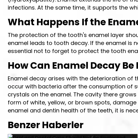
infections. At the same time, it supports the w
What Happens If the Enamel
The protection of the tooth's enamel layer sho
enamel leads to tooth decay. If the enamel is n
essential not to forget to protect the tooth en
How Can Enamel Decay Be 
Enamel decay arises with the deterioration of t
occur with bacteria after the consumption of s
crystals on the enamel. The cavity there grow
form of white, yellow, or brown spots, damage 
enamel and dentin health of the teeth, it is nec
Benzer Haberler