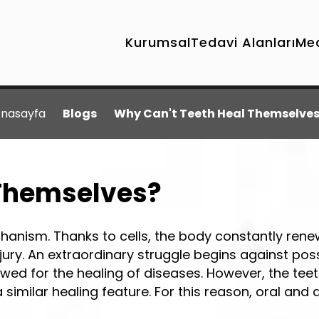
Kurumsal
Tedavi Alanları
Me
nasayfa
Blogs
Why Can't Teeth Heal Themselve
 Themselves?
hanism. Thanks to cells, the body constantly ren
injury. An extraordinary struggle begins against pos
lowed for the healing of diseases. However, the te
imilar healing feature. For this reason, oral and 