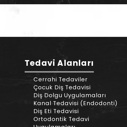
Tedavi Alanları
Cerrahi Tedaviler
Çocuk Diş Tedavisi
Diş Dolgu Uygulamaları
Kanal Tedavisi (Endodonti)
Diş Eti Tedavisi
Ortodontik Tedavi