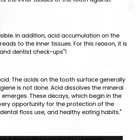
ible. In addition, acid accumulation on the
ds to the inner tissues. For this reason, it is
, and dentist check-ups"!
acid. The acids on the tooth surface generally
iene is not done. Acid dissolves the mineral
 emerges. These decays, which begin in the
ry opportunity for the protection of the
dental floss use, and healthy eating habits."