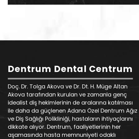
Dentrum Dental Centrum
Doç. Dr. Tolga Akova ve Dr. Dt. H. Müge Altan
Akova tarafından kurulan ve zamanla genç
idealist diş hekimlerinin de aralarına katılması
ile daha da güçlenen Adana Özel Dentrum Ağız
ve Diş Sağlığı Polikliniği, hastaların ihtiyaçlarını
dikkate alıyor. Dentrum, faaliyetlerinin her
aşamasında hasta memnuniyeti odaklı