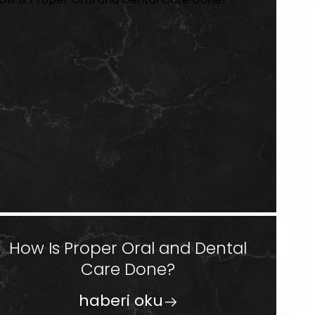
How Is Proper Oral and Dental
Care Done?
haberi oku