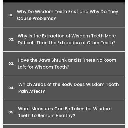
Why Do Wisdom Teeth Exist and Why Do They
Cause Problems?
Why Is the Extraction of Wisdom Teeth More
Difficult Than the Extraction of Other Teeth?
Have the Jaws Shrunk and Is There No Room
Left for Wisdom Teeth?
Which Areas of the Body Does Wisdom Tooth
Pain Affect?
What Measures Can Be Taken for Wisdom
Teeth to Remain Healthy?