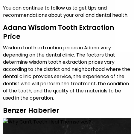
You can continue to follow us to get tips and
recommendations about your oral and dental health.
Adana Wisdom Tooth Extraction
Price
Wisdom tooth extraction prices in Adana vary
depending on the dental clinic. The factors that
determine wisdom tooth extraction prices vary
according to the district and neighborhood where the
dental clinic provides service, the experience of the
dentist who will perform the treatment, the condition
of the tooth, and the quality of the materials to be
used in the operation.
Benzer Haberler