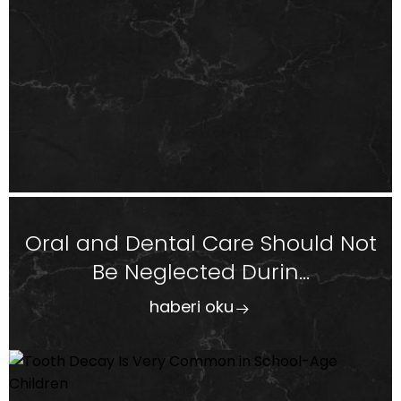
Oral and Dental Care Should Not
Be Neglected Durin...
haberi oku