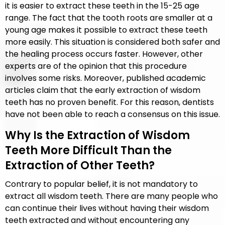
it is easier to extract these teeth in the 15-25 age
range. The fact that the tooth roots are smaller at a
young age makes it possible to extract these teeth
more easily. This situation is considered both safer and
the healing process occurs faster. However, other
experts are of the opinion that this procedure
involves some risks. Moreover, published academic
articles claim that the early extraction of wisdom
teeth has no proven benefit. For this reason, dentists
have not been able to reach a consensus on this issue.
Why Is the Extraction of Wisdom
Teeth More Difficult Than the
Extraction of Other Teeth?
Contrary to popular belief, it is not mandatory to
extract all wisdom teeth. There are many people who
can continue their lives without having their wisdom
teeth extracted and without encountering any