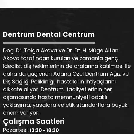
Dentrum Dental Centrum
Doç. Dr. Tolga Akova ve Dr. Dt. H. Müge Altan
Akova tarafından kurulan ve zamanla genç
idealist diş hekimlerinin de aralarına katılması ile
daha da güçlenen Adana Özel Dentrum Ağız ve
Diş Sağlığı Polikliniği, hastaların ihtiyaçlarını
dikkate alıyor. Dentrum, faaliyetlerinin her
aşamasında hasta memnuniyeti odaklı
yaklaşıma, yasalara ve etik standartlara büyük
önem veriyor.
Çalışma Saatleri
Pazartesi:
13:30 - 18:30