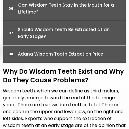
Can Wisdom Teeth Stay in the Mouth for a
Lifetime?
Should Wisdom Teeth Be Extracted at an
Early Stage?
Adana Wisdom Tooth Extraction Price
Why Do Wisdom Teeth Exist and Why
Do They Cause Problems?
Wisdom teeth, which we can define as third molars,
generally emerge toward the end of the teenage
years. There are four wisdom teeth in total. There is
one each in the upper and lower jaw, on the right and
left sides. Experts who support the extraction of
wisdom teeth at an early stage are of the opinion that