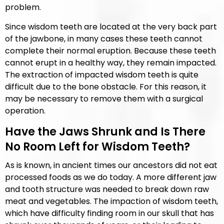
problem.
Since wisdom teeth are located at the very back part
of the jawbone, in many cases these teeth cannot
complete their normal eruption. Because these teeth
cannot erupt in a healthy way, they remain impacted.
The extraction of impacted wisdom teeth is quite
difficult due to the bone obstacle. For this reason, it
may be necessary to remove them with a surgical
operation.
Have the Jaws Shrunk and Is There
No Room Left for Wisdom Teeth?
As is known, in ancient times our ancestors did not eat
processed foods as we do today. A more different jaw
and tooth structure was needed to break down raw
meat and vegetables. The impaction of wisdom teeth,
which have difficulty finding room in our skull that has