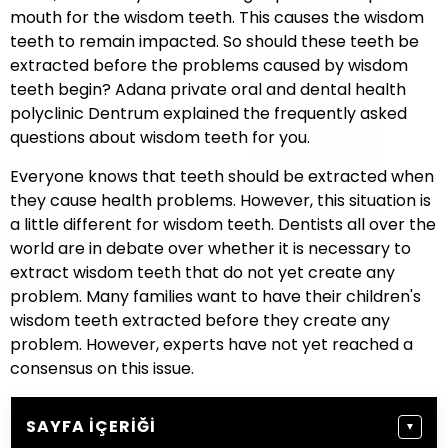
mouth for the wisdom teeth. This causes the wisdom
teeth to remain impacted. So should these teeth be
extracted before the problems caused by wisdom
teeth begin? Adana private oral and dental health
polyclinic Dentrum explained the frequently asked
questions about wisdom teeth for you.
Everyone knows that teeth should be extracted when
they cause health problems. However, this situation is
a little different for wisdom teeth. Dentists all over the
world are in debate over whether it is necessary to
extract wisdom teeth that do not yet create any
problem. Many families want to have their children's
wisdom teeth extracted before they create any
problem. However, experts have not yet reached a
consensus on this issue.
SAYFA İÇERIĞI
▼