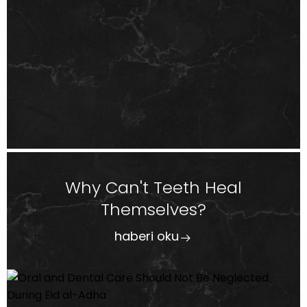
Why Can't Teeth Heal
Themselves?
haberi oku