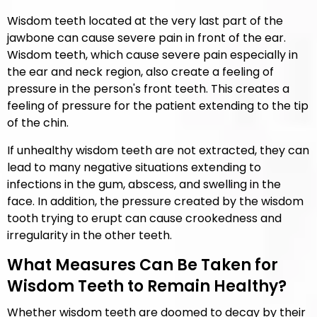
Wisdom teeth located at the very last part of the
jawbone can cause severe pain in front of the ear.
Wisdom teeth, which cause severe pain especially in
the ear and neck region, also create a feeling of
pressure in the person's front teeth. This creates a
feeling of pressure for the patient extending to the tip
of the chin.
If unhealthy wisdom teeth are not extracted, they can
lead to many negative situations extending to
infections in the gum, abscess, and swelling in the
face. In addition, the pressure created by the wisdom
tooth trying to erupt can cause crookedness and
irregularity in the other teeth.
What Measures Can Be Taken for
Wisdom Teeth to Remain Healthy?
Whether wisdom teeth are doomed to decay by their