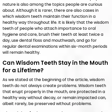
nature is also among the topics people are curious
about. Although it is rarer, there are also cases in
which wisdom teeth maintain their function in a
healthy way throughout life. It is likely that the wisdom
teeth of people who attach importance to oral
hygiene and care, brush their teeth at least twice a
day, use dental floss and mouthwash, and go for
regular dental examinations within six-month periods
will remain healthy.
Can Wisdom Teeth Stay in the Mouth
for a Lifetime?
As we stated at the beginning of the article, wisdom
teeth do not always create problems. Wisdom teeth
that erupt properly in the mouth, are protected in a
healthy way without decay, or remain impacted can,
albeit rarely, be preserved without problems.