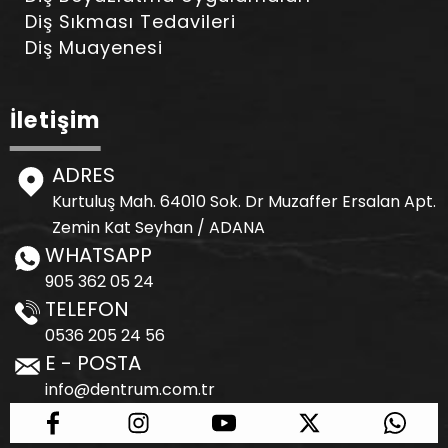
Diş Sıkması Tedavileri
Diş Muayenesi
İletişim
ADRES
Kurtuluş Mah. 64010 Sok. Dr Muzaffer Ersalan Apt.
Zemin Kat Seyhan / ADANA
WHATSAPP
905 362 05 24
TELEFON
0536 205 24 56
E - POSTA
info@dentrum.com.tr