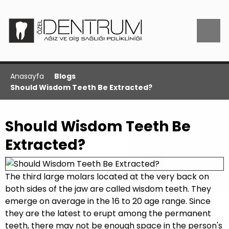
Anasayfa
Blogs
Should Wisdom Teeth Be Extracted?
Should Wisdom Teeth Be
Extracted?
The third large molars located at the very back on
both sides of the jaw are called wisdom teeth. They
emerge on average in the 16 to 20 age range. Since
they are the latest to erupt among the permanent
teeth, there may not be enough space in the person's