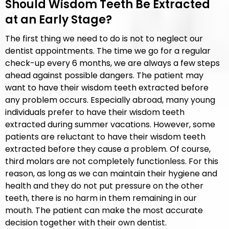
Should Wisdom Teeth Be Extracted
at an Early Stage?
The first thing we need to do is not to neglect our
dentist appointments. The time we go for a regular
check-up every 6 months, we are always a few steps
ahead against possible dangers. The patient may
want to have their wisdom teeth extracted before
any problem occurs. Especially abroad, many young
individuals prefer to have their wisdom teeth
extracted during summer vacations. However, some
patients are reluctant to have their wisdom teeth
extracted before they cause a problem. Of course,
third molars are not completely functionless. For this
reason, as long as we can maintain their hygiene and
health and they do not put pressure on the other
teeth, there is no harm in them remaining in our
mouth. The patient can make the most accurate
decision together with their own dentist.