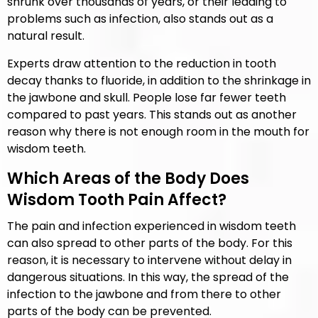
shrunk over thousands of years, or their leading to
problems such as infection, also stands out as a
natural result.
Experts draw attention to the reduction in tooth
decay thanks to fluoride, in addition to the shrinkage in
the jawbone and skull. People lose far fewer teeth
compared to past years. This stands out as another
reason why there is not enough room in the mouth for
wisdom teeth.
Which Areas of the Body Does
Wisdom Tooth Pain Affect?
The pain and infection experienced in wisdom teeth
can also spread to other parts of the body. For this
reason, it is necessary to intervene without delay in
dangerous situations. In this way, the spread of the
infection to the jawbone and from there to other
parts of the body can be prevented.