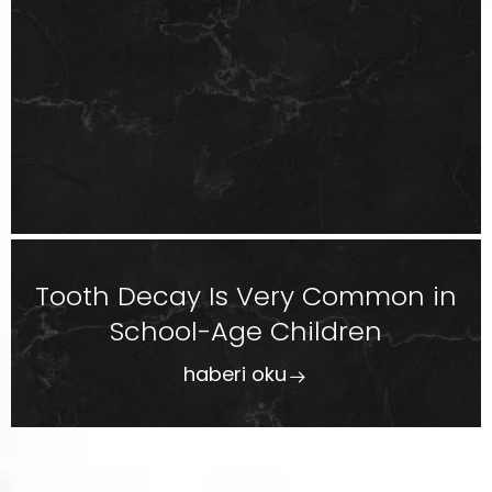
Tooth Decay Is Very Common in
School-Age Children
haberi oku