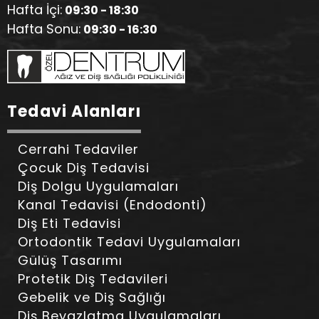
Hafta İçi:
09:30 - 18:30
Hafta Sonu:
09:30 - 16:30
Tedavi Alanları
Cerrahi Tedaviler
Çocuk Diş Tedavisi
Diş Dolgu Uygulamaları
Kanal Tedavisi (Endodonti)
Diş Eti Tedavisi
Ortodontik Tedavi Uygulamaları
Gülüş Tasarımı
Protetik Diş Tedavileri
Gebelik ve Diş Sağlığı
Diş Beyazlatma Uygulamaları