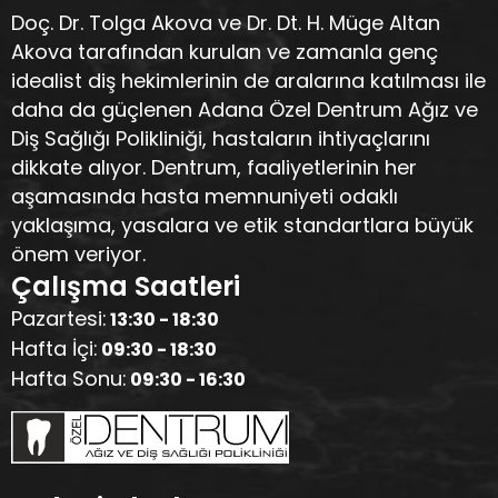
Doç. Dr. Tolga Akova ve Dr. Dt. H. Müge Altan
Akova tarafından kurulan ve zamanla genç
idealist diş hekimlerinin de aralarına katılması ile
daha da güçlenen Adana Özel Dentrum Ağız ve
Diş Sağlığı Polikliniği, hastaların ihtiyaçlarını
dikkate alıyor. Dentrum, faaliyetlerinin her
aşamasında hasta memnuniyeti odaklı
yaklaşıma, yasalara ve etik standartlara büyük
önem veriyor.
Çalışma Saatleri
Pazartesi:
13:30 - 18:30
Hafta İçi:
09:30 - 18:30
Hafta Sonu:
09:30 - 16:30