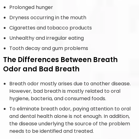
Prolonged hunger
Dryness occurring in the mouth
Cigarettes and tobacco products
Unhealthy and irregular eating
Tooth decay and gum problems
The Differences Between Breath
Odor and Bad Breath
Breath odor mostly arises due to another disease.
However, bad breath is mostly related to oral
hygiene, bacteria, and consumed foods.
To eliminate breath odor, paying attention to oral
and dental health alone is not enough. In addition,
the disease underlying the source of the problem
needs to be identified and treated.