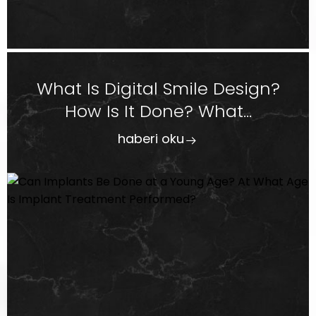
What Is Digital Smile Design?
How Is It Done? What...
haberi oku