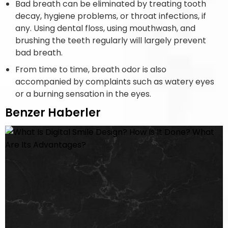
Bad breath can be eliminated by treating tooth
decay, hygiene problems, or throat infections, if
any. Using dental floss, using mouthwash, and
brushing the teeth regularly will largely prevent
bad breath.
From time to time, breath odor is also
accompanied by complaints such as watery eyes
or a burning sensation in the eyes.
Benzer Haberler