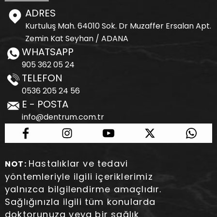
ADRES
Kurtuluş Mah. 64010 Sok. Dr Muzaffer Ersalan Apt.
Zemin Kat Seyhan / ADANA
WHATSAPP
905 362 05 24
TELEFON
0536 205 24 56
E - POSTA
info@dentrum.com.tr
Hastalıklar ve tedavi
NOT:
yöntemleriyle ilgili içeriklerimiz
yalnızca bilgilendirme amaçlıdır.
Sağlığınızla ilgili tüm konularda
doktorunuza veya bir sağlık