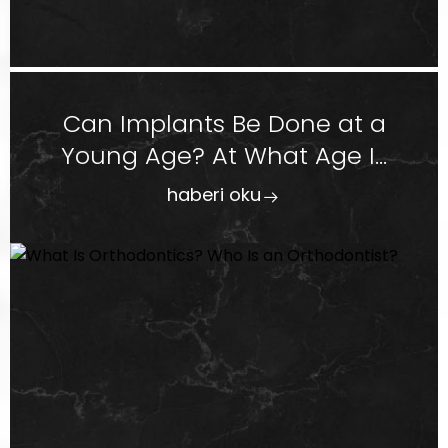
Can Implants Be Done at a
Young Age? At What Age I...
haberi oku