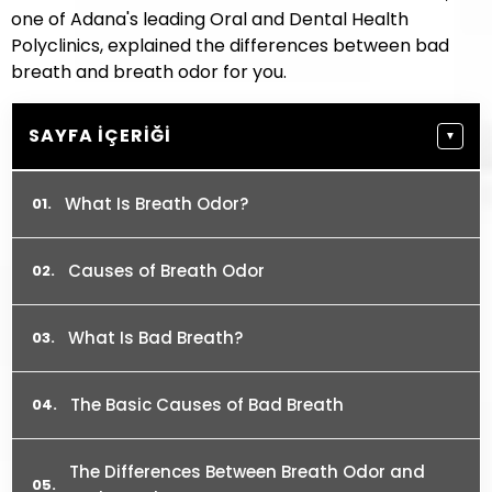
one of Adana's leading Oral and Dental Health
Polyclinics, explained the differences between bad
breath and breath odor for you.
SAYFA İÇERIĞI
▼
What Is Breath Odor?
Causes of Breath Odor
What Is Bad Breath?
The Basic Causes of Bad Breath
The Differences Between Breath Odor and