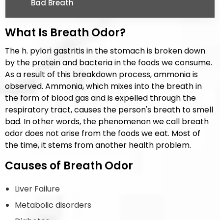
Bad Breath
What Is Breath Odor?
The h. pylori gastritis in the stomach is broken down
by the protein and bacteria in the foods we consume.
As a result of this breakdown process, ammonia is
observed. Ammonia, which mixes into the breath in
the form of blood gas and is expelled through the
respiratory tract, causes the person's breath to smell
bad. In other words, the phenomenon we call breath
odor does not arise from the foods we eat. Most of
the time, it stems from another health problem.
Causes of Breath Odor
Liver Failure
Metabolic disorders