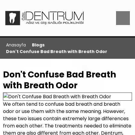
Anasayfa
Blogs
Don't Confuse Bad Breath with Breath Odor
Don't Confuse Bad Breath
with Breath Odor
We often tend to confuse bad breath and breath
odor or use them with the same meaning. However,
these two issues contain extremely large differences
from each other. The treatments needed to eliminate
them are also different from each other. Dentrum,