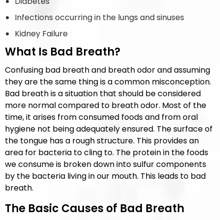
Diabetes
Infections occurring in the lungs and sinuses
Kidney Failure
What Is Bad Breath?
Confusing bad breath and breath odor and assuming
they are the same thing is a common misconception.
Bad breath is a situation that should be considered
more normal compared to breath odor. Most of the
time, it arises from consumed foods and from oral
hygiene not being adequately ensured. The surface of
the tongue has a rough structure. This provides an
area for bacteria to cling to. The protein in the foods
we consume is broken down into sulfur components
by the bacteria living in our mouth. This leads to bad
breath.
The Basic Causes of Bad Breath