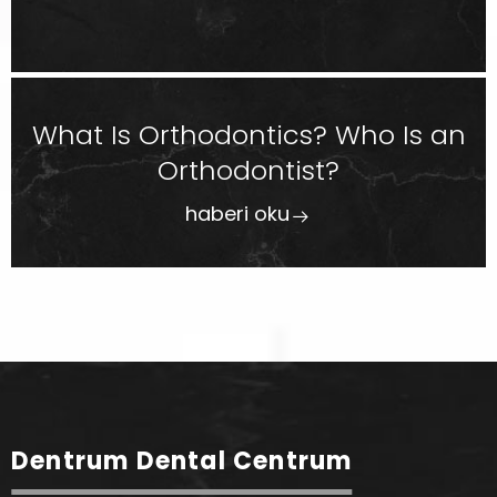
What Is Orthodontics? Who Is an
Orthodontist?
haberi oku
Dentrum Dental Centrum