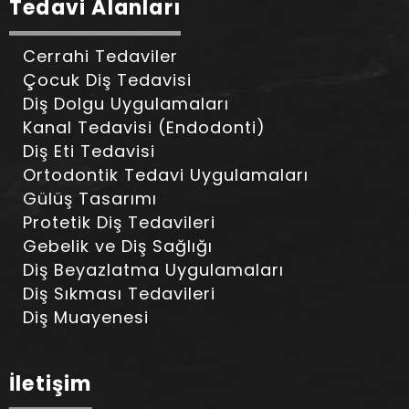
Tedavi Alanları
Cerrahi Tedaviler
Çocuk Diş Tedavisi
Diş Dolgu Uygulamaları
Kanal Tedavisi (Endodonti)
Diş Eti Tedavisi
Ortodontik Tedavi Uygulamaları
Gülüş Tasarımı
Protetik Diş Tedavileri
Gebelik ve Diş Sağlığı
Diş Beyazlatma Uygulamaları
Diş Sıkması Tedavileri
Diş Muayenesi
İletişim