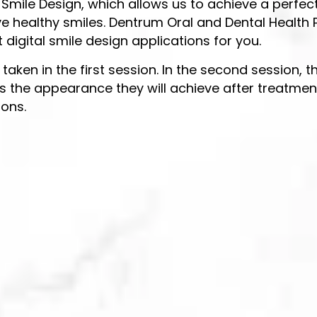
l Smile Design, which allows us to achieve a perfec
e healthy smiles. Dentrum Oral and Dental Health Po
digital smile design applications for you.
e taken in the first session. In the second session,
s the appearance they will achieve after treatment
ions.