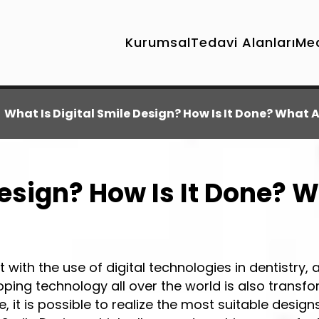
Kurumsal
Tedavi Alanları
Me
What Is Digital Smile Design? How Is It Done? What 
esign? How Is It Done? W
t with the use of digital technologies in dentistry, 
oping technology all over the world is also transf
, it is possible to realize the most suitable design