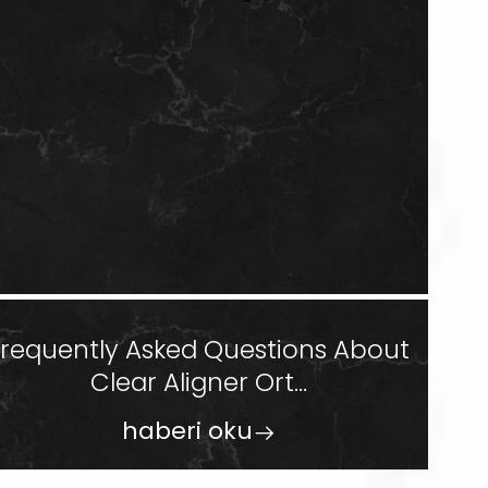
Frequently Asked Questions About
Clear Aligner Ort...
haberi oku