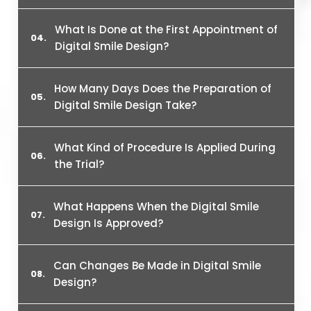
What Is Done at the First Appointment of
Digital Smile Design?
How Many Days Does the Preparation of
Digital Smile Design Take?
What Kind of Procedure Is Applied During
the Trial?
What Happens When the Digital Smile
Design Is Approved?
Can Changes Be Made in Digital Smile
Design?