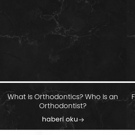
What Is Orthodontics? Who Is an
Orthodontist?
haberi oku