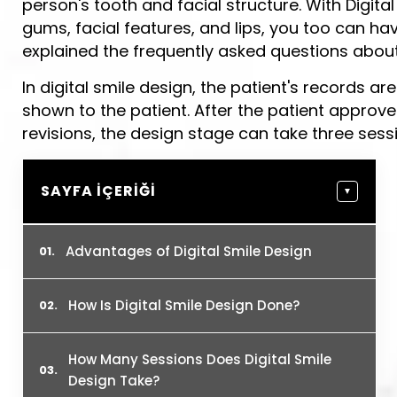
person's tooth and facial structure. With Digita
gums, facial features, and lips, you too can hav
explained the frequently asked questions about 
In digital smile design, the patient's records ar
shown to the patient. After the patient approve
revisions, the design stage can take three sess
SAYFA İÇERIĞI
▼
Advantages of Digital Smile Design
How Is Digital Smile Design Done?
How Many Sessions Does Digital Smile
Design Take?