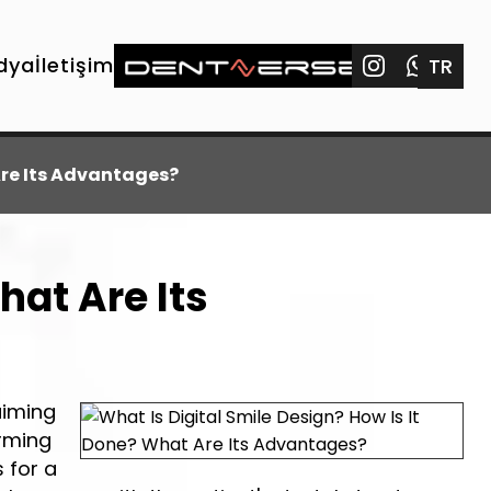
dya
İletişim
TR
Are Its Advantages?
hat Are Its
aiming
orming
s for a