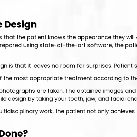
e Design
s that the patient knows the appearance they will 
repared using state-of-the-art software, the pati
n is that it leaves no room for surprises. Patient s
f the most appropriate treatment according to th
 and photographs are taken. The obtained images a
e design by taking your tooth, jaw, and facial cha
 multidisciplinary work, the patient not only achie
 Done?