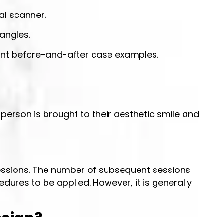
al scanner.
 angles.
ient before-and-after case examples.
person is brought to their aesthetic smile and
 sessions. The number of subsequent sessions
edures to be applied. However, it is generally