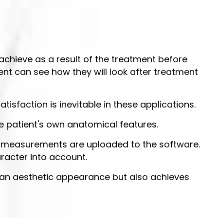
achieve as a result of the treatment before
ent can see how they will look after treatment
atisfaction is inevitable in these applications.
e patient's own anatomical features.
nd measurements are uploaded to the software.
racter into account.
ves an aesthetic appearance but also achieves