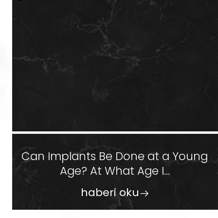
Can Implants Be Done at a Young
Age? At What Age I...
haberi oku