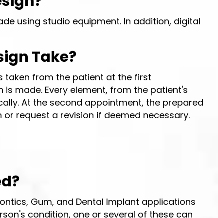
esign?
de using studio equipment. In addition, digital
sign Take?
 taken from the patient at the first
 is made. Every element, from the patient's
etically. At the second appointment, the prepared
 or request a revision if deemed necessary.
ed?
ontics, Gum, and Dental Implant applications
son's condition, one or several of these can