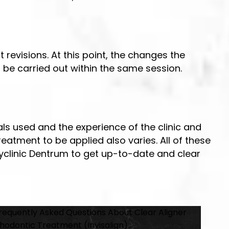
 revisions. At this point, the changes the
n be carried out within the same session.
ls used and the experience of the clinic and
reatment to be applied also varies. All of these
lyclinic Dentrum to get up-to-date and clear