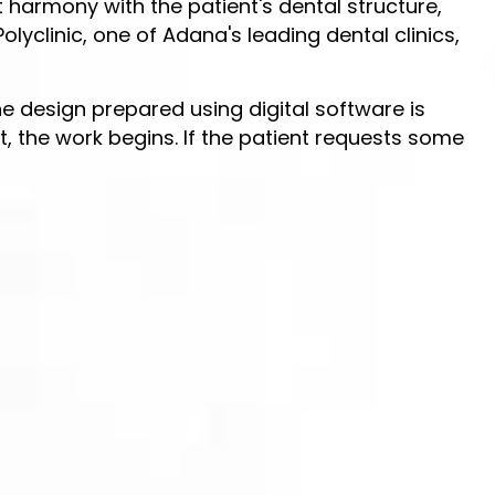
t harmony with the patient's dental structure,
lyclinic, one of Adana's leading dental clinics,
 the design prepared using digital software is
, the work begins. If the patient requests some