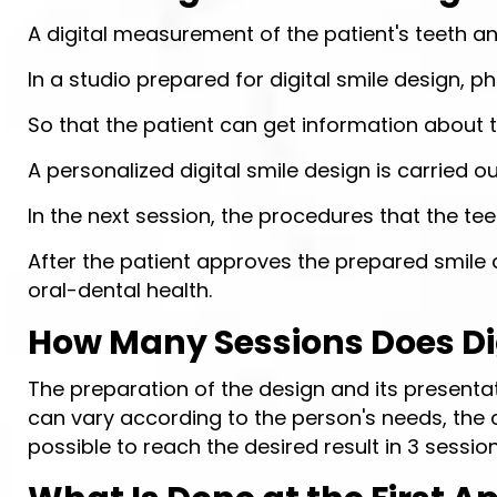
A digital measurement of the patient's teeth a
In a studio prepared for digital smile design, p
So that the patient can get information about
A personalized digital smile design is carried 
In the next session, the procedures that the te
After the patient approves the prepared smile 
oral-dental health.
How Many Sessions Does Dig
The preparation of the design and its presenta
can vary according to the person's needs, the co
possible to reach the desired result in 3 session