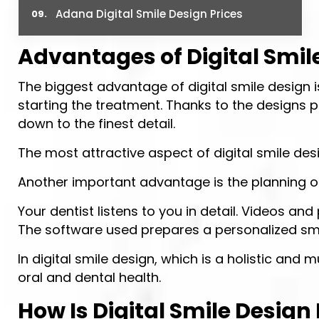
Adana Digital Smile Design Prices
Advantages of Digital Smil
The biggest advantage of digital smile design i
starting the treatment. Thanks to the designs p
down to the finest detail.
The most attractive aspect of digital smile desig
Another important advantage is the planning o
Your dentist listens to you in detail. Videos
The software used prepares a personalized smil
In digital smile design, which is a holistic and
oral and dental health.
How Is Digital Smile Design