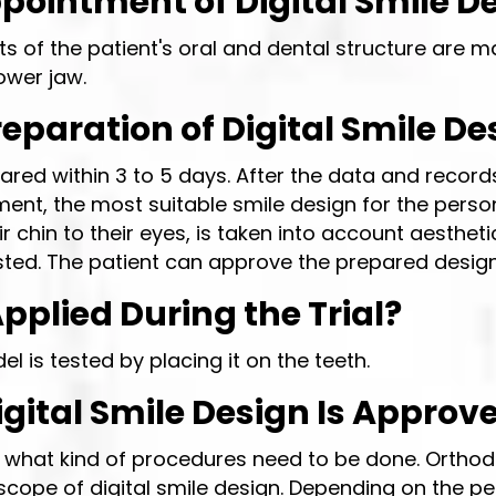
ppointment of Digital Smile D
s of the patient's oral and dental structure are ma
ower jaw.
paration of Digital Smile De
ared within 3 to 5 days. After the data and records
ent, the most suitable smile design for the person
heir chin to their eyes, is taken into account aesth
ested. The patient can approve the prepared design
pplied During the Trial?
is tested by placing it on the teeth.
ital Smile Design Is Approv
t what kind of procedures need to be done. Orthod
cope of digital smile design. Depending on the per