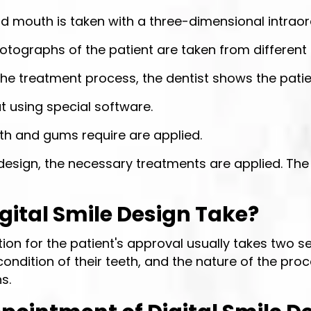
nd mouth is taken with a three-dimensional intraor
hotographs of the patient are taken from different
 the treatment process, the dentist shows the pat
out using special software.
eth and gums require are applied.
design, the necessary treatments are applied. The 
ital Smile Design Take?
tion for the patient's approval usually takes two
ndition of their teeth, and the nature of the proc
s.