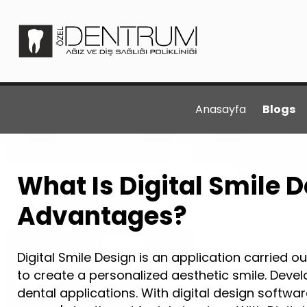
Anasayfa
Blogs
What Is Digital Smile D
Advantages?
Digital Smile Design is an application carried ou
to create a personalized aesthetic smile. Devel
dental applications. With digital design software