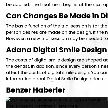
be applied. The treatment begins at the next a
Can Changes Be Made in Dig
The basic function of the trial session is for t
person desires are made on the design. If the n
However, a new trial session may be needed for
Adana Digital Smile Design
The costs of digital smile design are shaped ac
the dentist. In addition, since every person's n
affect the costs of digital smile design. You c
information about Digital Smile Design prices.
Benzer Haberler