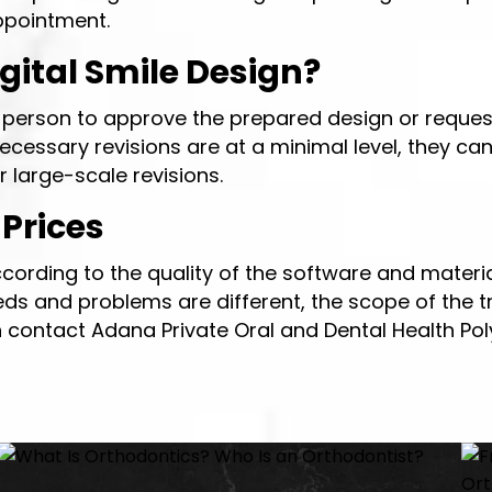
ppointment.
ital Smile Design?
he person to approve the prepared design or request
ecessary revisions are at a minimal level, they ca
 large-scale revisions.
 Prices
cording to the quality of the software and materia
eeds and problems are different, the scope of the t
an contact Adana Private Oral and Dental Health Po