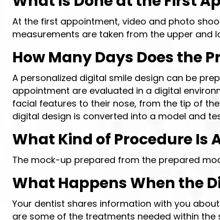
What Is Done at the First A
At the first appointment, video and photo shoot
measurements are taken from the upper and l
How Many Days Does the Pre
A personalized digital smile design can be prep
appointment are evaluated in a digital environm
facial features to their nose, from the tip of t
digital design is converted into a model and t
What Kind of Procedure Is A
The mock-up prepared from the prepared model 
What Happens When the Dig
Your dentist shares information with you abou
are some of the treatments needed within the s