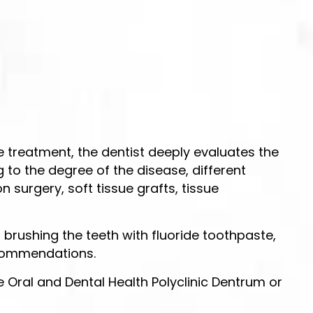
e treatment, the dentist deeply evaluates the
 to the degree of the disease, different
urgery, soft tissue grafts, tissue
brushing the teeth with fluoride toothpaste,
recommendations.
 Oral and Dental Health Polyclinic Dentrum or