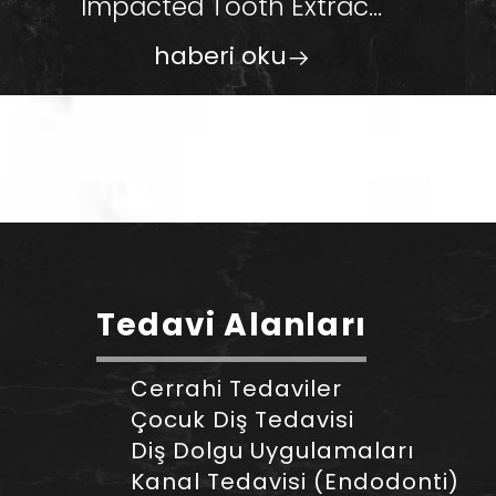
Impacted Tooth Extrac...
haberi oku
Tedavi Alanları
Cerrahi Tedaviler
Çocuk Diş Tedavisi
Diş Dolgu Uygulamaları
Kanal Tedavisi (Endodonti)