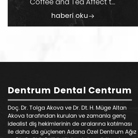
Coffee and Tea Affect t...
haberi oku
Dentrum Dental Centrum
Doç. Dr. Tolga Akova ve Dr. Dt. H. Müge Altan
Akova tarafından kurulan ve zamanla genç
idealist diş hekimlerinin de aralarına katılması
ile daha da güçlenen Adana Özel Dentrum Ağız