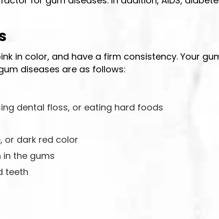
 factor for gum diseases. In addition, AIDS, diabet
s
pink in color, and have a firm consistency. Your g
gum diseases are as follows:
ing dental floss, or eating hard foods
 or dark red color
n in the gums
 teeth