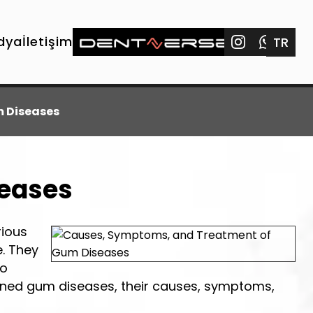
dya
İletişim
TR
 Diseases
seases
rious
. They
to
ained gum diseases, their causes, symptoms,