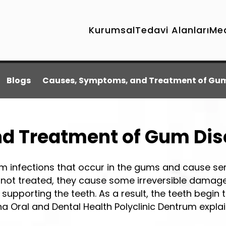
Kurumsal
Tedavi Alanları
Me
Blogs
Causes, Symptoms, and Treatment of Gum
d Treatment of Gum Di
 infections that occur in the gums and cause se
 not treated, they cause some irreversible damage
supporting the teeth. As a result, the teeth begin 
a Oral and Dental Health Polyclinic Dentrum expl