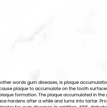
n other words gum diseases, is plaque accumulation
s cause plaque to accumulate on the tooth surfaces
o plaque formation. The plaque accumulated in the
ce hardens after a while and turns into tartar. Pro