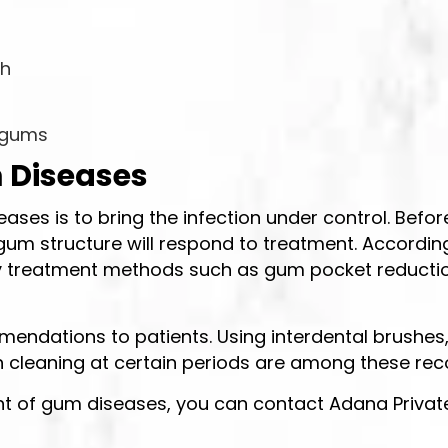
th
r gums
 Diseases
ases is to bring the infection under control. Befor
um structure will respond to treatment. According
reatment methods such as gum pocket reduction s
endations to patients. Using interdental brushes, 
eth cleaning at certain periods are among these 
t of gum diseases, you can contact Adana Private