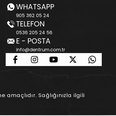
WHATSAPP
905 362 05 24
TELEFON
0536 205 24 56
E - POSTA
info@dentrum.com.tr
e amaçlıdır. Sağlığınızla ilgili