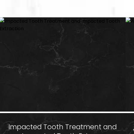
Impacted Tooth Treatment and