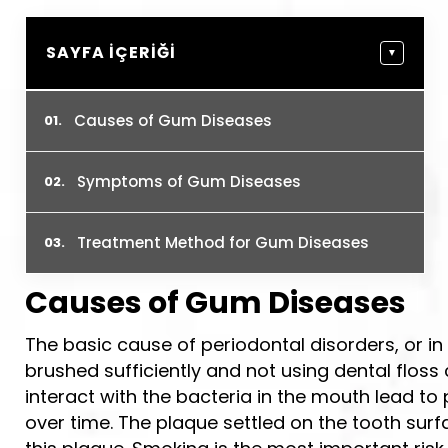
SAYFA İÇERIĞI
▼
Causes of Gum Diseases
Symptoms of Gum Diseases
Treatment Method for Gum Diseases
Causes of Gum Diseases
The basic cause of periodontal disorders, or i
brushed sufficiently and not using dental flos
interact with the bacteria in the mouth lead t
over time. The plaque settled on the tooth surfa