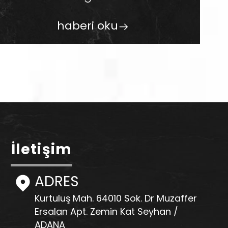
haberi oku
İletişim
ADRES
Kurtuluş Mah. 64010 Sok. Dr Muzaffer
Ersalan Apt. Zemin Kat Seyhan /
ADANA