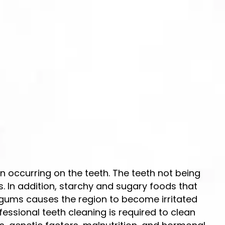
 occurring on the teeth. The teeth not being
. In addition, starchy and sugary foods that
 gums causes the region to become irritated
fessional teeth cleaning is required to clean