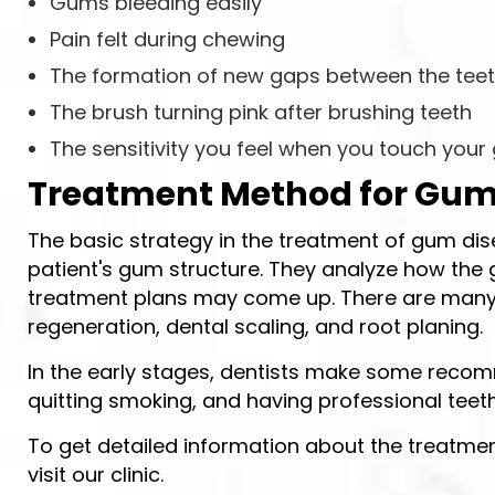
Gums bleeding easily
Pain felt during chewing
The formation of new gaps between the tee
The brush turning pink after brushing teeth
The sensitivity you feel when you touch you
Treatment Method for Gum
The basic strategy in the treatment of gum dise
patient's gum structure. They analyze how the g
treatment plans may come up. There are many t
regeneration, dental scaling, and root planing.
In the early stages, dentists make some recomm
quitting smoking, and having professional te
To get detailed information about the treatmen
visit our clinic.