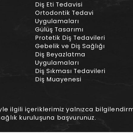
Diş Eti Tedavisi
Ortodontik Tedavi
Uygulamaları
Gülüş Tasarımı
Protetik Diş Tedavileri
Gebelik ve Diş Sağlığı
Diş Beyazlatma
Uygulamaları
Diş Sıkması Tedavileri
Diş Muayenesi
 ilgili içeriklerimiz yalnızca bilgilendirm
ağlık kuruluşuna başvurunuz.