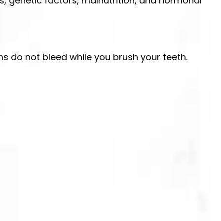
es, genetic factors, malnutrition, and hormonal
ums do not bleed while you brush your teeth.