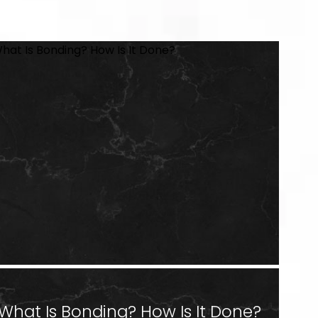
What Is Bonding? How Is It Done?