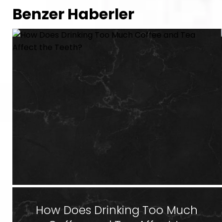
Benzer Haberler
How Does Drinking Too Much