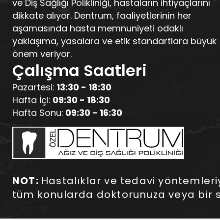
ve Diş Sağlığı Polikliniği, hastaların ihtiyaçlarını
dikkate alıyor. Dentrum, faaliyetlerinin her
aşamasında hasta memnuniyeti odaklı
yaklaşıma, yasalara ve etik standartlara büyük
önem veriyor.
Çalışma Saatleri
Pazartesi:
13:30 - 18:30
Hafta İçi:
09:30 - 18:30
Hafta Sonu:
09:30 - 16:30
NOT:
Hastalıklar ve tedavi yöntemleriyle
tüm konularda doktorunuza veya bir s