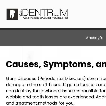
Anasayfa
Causes, Symptoms, an
Gum diseases (Periodontal Diseases) stem from
damage to the soft tissue. If gum diseases are
can destroy the jawbone tissue responsible for 
wobble and tooth losses are experienced. Adan
and treatment methods for you.