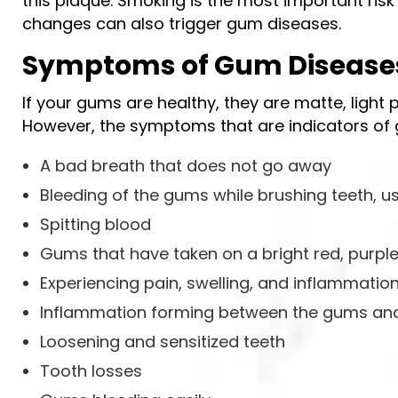
this plaque. Smoking is the most important risk
changes can also trigger gum diseases.
Symptoms of Gum Disease
If your gums are healthy, they are matte, light 
However, the symptoms that are indicators of 
A bad breath that does not go away
Bleeding of the gums while brushing teeth, us
Spitting blood
Gums that have taken on a bright red, purple,
Experiencing pain, swelling, and inflammatio
Inflammation forming between the gums and
Loosening and sensitized teeth
Tooth losses