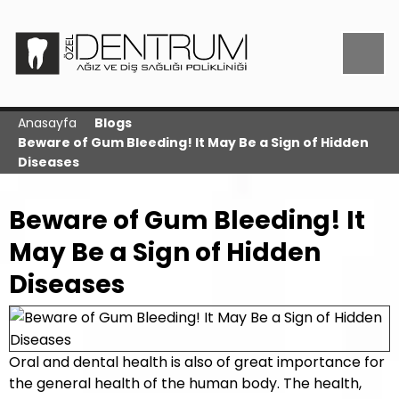
Anasayfa
Blogs
Beware of Gum Bleeding! It May Be a Sign of Hidden
Diseases
Beware of Gum Bleeding! It
May Be a Sign of Hidden
Diseases
Oral and dental health is also of great importance for
the general health of the human body. The health,