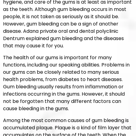
hygiene, and care of the gums is at least as important
as the teeth. Although gum bleeding occurs in most
people, it is not taken as seriously as it should be.
However, gum bleeding can be a sign of another
disease. Adana private oral and dental polyclinic
Dentrum explained gum bleeding and the diseases
that may cause it for you.
The health of our gums is important for many
functions, including our speaking abilities. Problems in
our gums can be closely related to many serious
health problems, from diabetes to heart diseases.
Gum bleeding usually results from inflammation or
infections occurring in the gums. However, it should
not be forgotten that many different factors can
cause bleeding in the gums.
Among the most common causes of gum bleeding is
accumulated plaque. Plaque is a kind of film layer that
accumulates on the surface of the teeth. When the