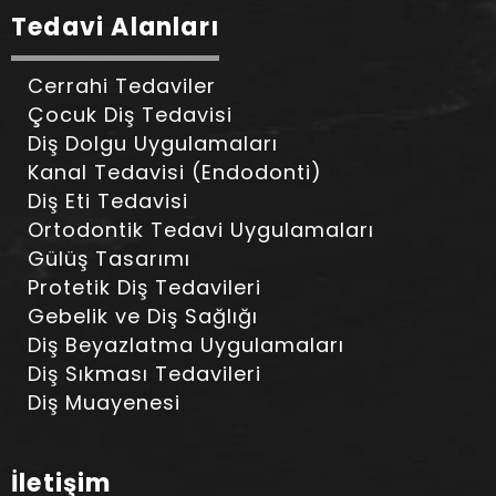
Tedavi Alanları
Cerrahi Tedaviler
Çocuk Diş Tedavisi
Diş Dolgu Uygulamaları
Kanal Tedavisi (Endodonti)
Diş Eti Tedavisi
Ortodontik Tedavi Uygulamaları
Gülüş Tasarımı
Protetik Diş Tedavileri
Gebelik ve Diş Sağlığı
Diş Beyazlatma Uygulamaları
Diş Sıkması Tedavileri
Diş Muayenesi
İletişim