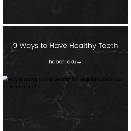
9 Ways to Have Healthy Teeth
haberi oku