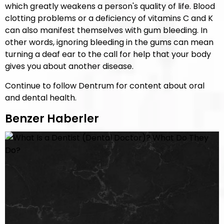
which greatly weakens a person's quality of life. Blood
clotting problems or a deficiency of vitamins C and K
can also manifest themselves with gum bleeding. In
other words, ignoring bleeding in the gums can mean
turning a deaf ear to the call for help that your body
gives you about another disease.
Continue to follow Dentrum for content about oral
and dental health.
Benzer Haberler