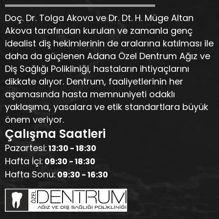
Doç. Dr. Tolga Akova ve Dr. Dt. H. Müge Altan
Akova tarafından kurulan ve zamanla genç
idealist diş hekimlerinin de aralarına katılması ile
daha da güçlenen Adana Özel Dentrum Ağız ve
Diş Sağlığı Polikliniği, hastaların ihtiyaçlarını
dikkate alıyor. Dentrum, faaliyetlerinin her
aşamasında hasta memnuniyeti odaklı
yaklaşıma, yasalara ve etik standartlara büyük
önem veriyor.
Çalışma Saatleri
Pazartesi:
13:30 - 18:30
Hafta İçi:
09:30 - 18:30
Hafta Sonu:
09:30 - 16:30