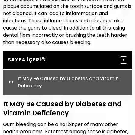
plaque accumulated on the tooth surface and gums is
not cleaned, it can lead to inflammation and
infections. These inflammations and infections also
cause the gums to bleed. In addition to all this, using
dental floss incorrectly or brushing the teeth harder
than necessary also causes bleeding.
SAYFA İÇERIĞI
▼
It May Be Caused by Diabetes and Vitamin
Deficiency
It May Be Caused by Diabetes and
Vitamin Deficiency
Gum bleeding can be a harbinger of many other
health problems. Foremost among these is diabetes,