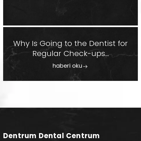
Why Is Going to the Dentist for
Regular Check-ups...
haberi oku
Dentrum Dental Centrum