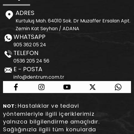
ADRES
Kurtuluş Mah. 64010 Sok. Dr Muzaffer Ersalan Apt.
Zemin Kat Seyhan / ADANA
WHATSAPP
905 362 05 24
TELEFON
0536 205 24 56
E - POSTA
info@dentrum.com.tr
Hastalıklar ve tedavi
NOT:
yöntemleriyle ilgili içeriklerimiz
yalnızca bilgilendirme amaçlıdır.
Sağlığınızla ilgili tüm konularda