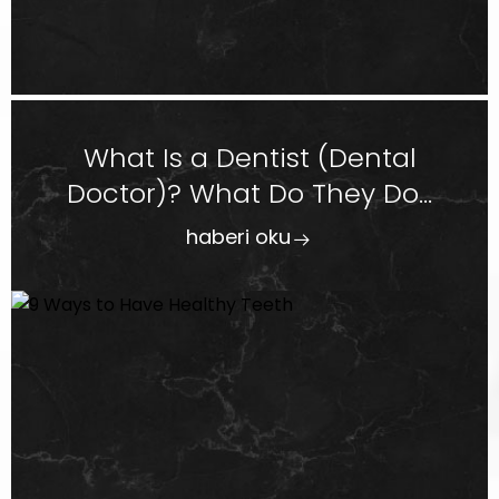
What Is a Dentist (Dental
Doctor)? What Do They Do...
haberi oku