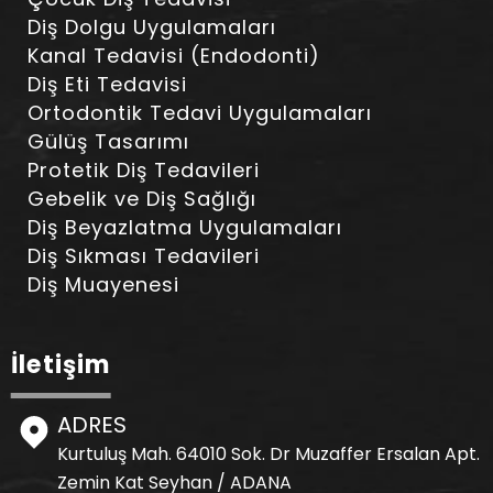
Diş Dolgu Uygulamaları
Kanal Tedavisi (Endodonti)
Diş Eti Tedavisi
Ortodontik Tedavi Uygulamaları
Gülüş Tasarımı
Protetik Diş Tedavileri
Gebelik ve Diş Sağlığı
Diş Beyazlatma Uygulamaları
Diş Sıkması Tedavileri
Diş Muayenesi
İletişim
ADRES
Kurtuluş Mah. 64010 Sok. Dr Muzaffer Ersalan Apt.
Zemin Kat Seyhan / ADANA