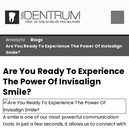
Anasayfa
Blogs
Are You Ready To Experience The Power Of Invisalign
Smile?
Are You Ready To Experience
The Power Of Invisalign
Smile?
A smile is one of our most powerful communication
tools. In just a few seconds, it allows us to connect with