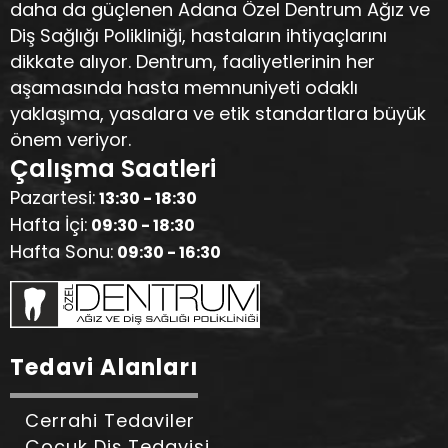
daha da güçlenen Adana Özel Dentrum Ağız ve
Diş Sağlığı Polikliniği, hastaların ihtiyaçlarını
dikkate alıyor. Dentrum, faaliyetlerinin her
aşamasında hasta memnuniyeti odaklı
yaklaşıma, yasalara ve etik standartlara büyük
önem veriyor.
Çalışma Saatleri
Pazartesi:
13:30 - 18:30
Hafta İçi:
09:30 - 18:30
Hafta Sonu:
09:30 - 16:30
Tedavi Alanları
Cerrahi Tedaviler
Çocuk Diş Tedavisi