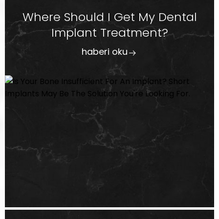
Where Should I Get My Dental
Implant Treatment?
haberi oku