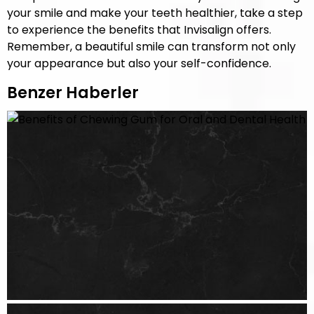
your smile and make your teeth healthier, take a step
to experience the benefits that Invisalign offers.
Remember, a beautiful smile can transform not only
your appearance but also your self-confidence.
Benzer Haberler