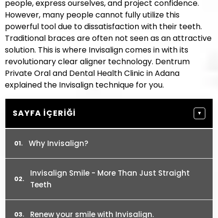
people, express ourselves, and project confidence.
However, many people cannot fully utilize this
powerful tool due to dissatisfaction with their teeth.
Traditional braces are often not seen as an attractive
solution. This is where Invisalign comes in with its
revolutionary clear aligner technology. Dentrum
Private Oral and Dental Health Clinic in Adana
explained the Invisalign technique for you.
SAYFA İÇERIĞI
▼
Why Invisalign?
Invisalign Smile - More Than Just Straight
Teeth
Renew your smile with Invisalign.