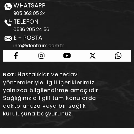
WHATSAPP
905 362 05 24
TELEFON
0536 205 24 56
E - POSTA
info@dentrum.com.tr
Hastalıklar ve tedavi
NOT:
yöntemleriyle ilgili içeriklerimiz
yalnızca bilgilendirme amaçlıdır.
Sağlığınızla ilgili tüm konularda
doktorunuza veya bir sağlık
kuruluşuna başvurunuz.