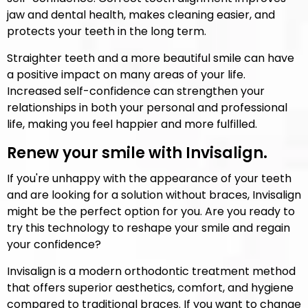
jaw and dental health, makes cleaning easier, and
protects your teeth in the long term.
Straighter teeth and a more beautiful smile can have
a positive impact on many areas of your life.
Increased self-confidence can strengthen your
relationships in both your personal and professional
life, making you feel happier and more fulfilled.
Renew your smile with Invisalign.
If you're unhappy with the appearance of your teeth
and are looking for a solution without braces, Invisalign
might be the perfect option for you. Are you ready to
try this technology to reshape your smile and regain
your confidence?
Invisalign is a modern orthodontic treatment method
that offers superior aesthetics, comfort, and hygiene
compared to traditional braces. If you want to change