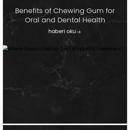
Benefits of Chewing Gum for
Oral and Dental Health
haberi oku