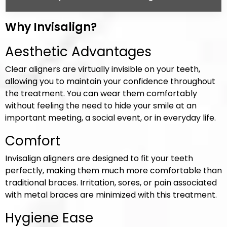
Why Invisalign?
Aesthetic Advantages
Clear aligners are virtually invisible on your teeth,
allowing you to maintain your confidence throughout
the treatment. You can wear them comfortably
without feeling the need to hide your smile at an
important meeting, a social event, or in everyday life.
Comfort
Invisalign aligners are designed to fit your teeth
perfectly, making them much more comfortable than
traditional braces. Irritation, sores, or pain associated
with metal braces are minimized with this treatment.
Hygiene Ease