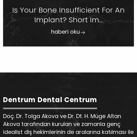
Is Your Bone Insufficient For An
Implant? Short Im...
haberi oku
Dentrum Dental Centrum
Doç. Dr. Tolga Akova ve Dr. Dt. H. Müge Altan
Akova tarafından kurulan ve zamanla genç
idealist diş hekimlerinin de aralarına katılması ile