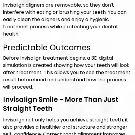
Invisalign aligners are removable, so they don't
interfere with eating or brushing your teeth. You can
easily clean the aligners and enjoy a hygienic
treatment process while protecting your dental
health.
Predictable Outcomes
Before Invisalign treatment begins, a 3D digital
simulation is created showing how your teeth will look
after treatment. This allows you to see the treatment
result beforehand and understand how the process
will proceed.
Invisalign Smile - More Than Just
Straight Teeth
Invisalign not only helps you achieve straight teeth; it
also provides a healthier oral structure and stronger
self-confidence. Correct tooth alignment improves